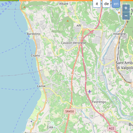
it
de
en
+
−