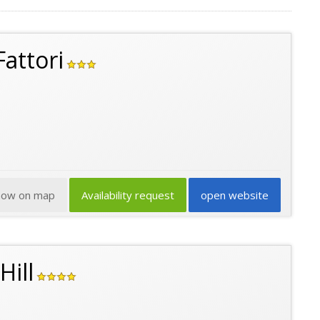
attori
how on map
Availability request
open website
Hill