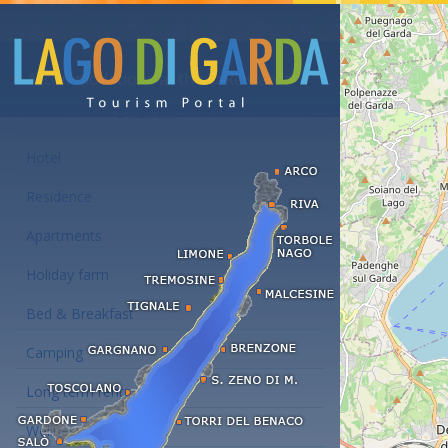
Accommodations at the Lake Garda
Hotel
Residence
Apartments
Holiday farm
Bed & Breakfast
Camping
Long term rent
Wellness hotels