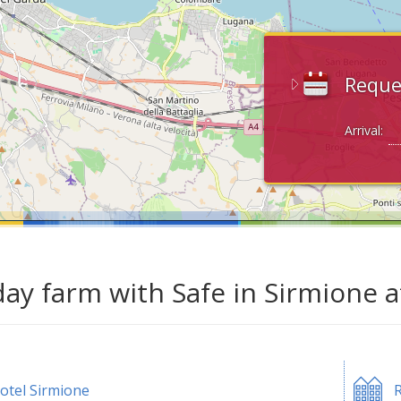
Reque
Arrival:
day farm with Safe in Sirmione 
otel Sirmione
R