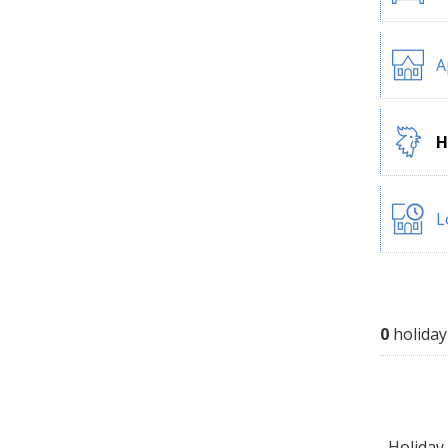
A
H
L
0
holiday
Holiday 