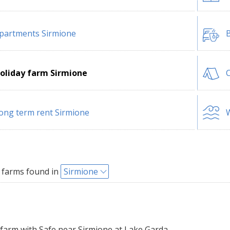
partments Sirmione
B
oliday farm Sirmione
ong term rent Sirmione
W
 farms found in
Sirmione
farm with Safe near Sirmione at Lake Garda