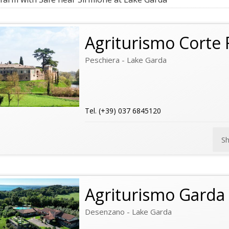
Agriturismo Corte F
Peschiera - Lake Garda
Tel. (+39) 037 6845120
S
Agriturismo Garda 
Desenzano - Lake Garda