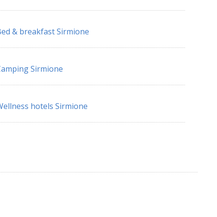
ed & breakfast Sirmione
Camping Sirmione
ellness hotels Sirmione