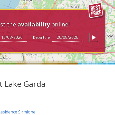
st the
availability
online!
Departure:
at Lake Garda
esidence Sirmione