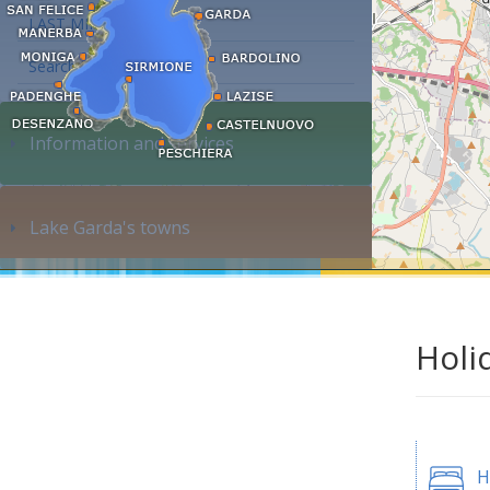
LAST MINUTE
Search accommodation...
Information and services
Lake Garda's towns
Holi
H