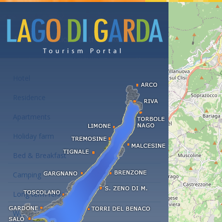
Accommodations at the Lake Garda
Hotel
Residence
Apartments
Holiday farm
Bed & Breakfast
Camping
Long term rent
Wellness hotels