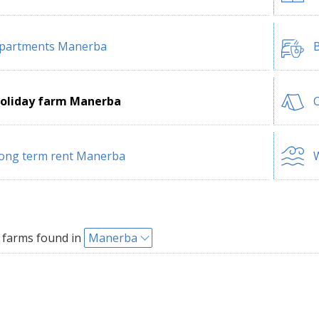
partments Manerba
B
oliday farm Manerba
ong term rent Manerba
W
 farms found in
Manerba