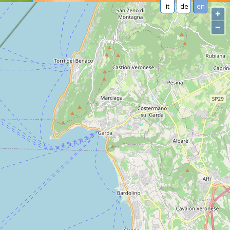
it
de
en
+
−