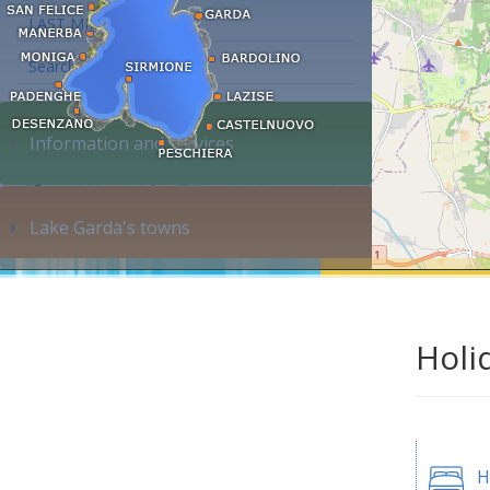
LAST MINUTE
Search accommodation...
Information and services
Lake Garda's towns
Holi
H