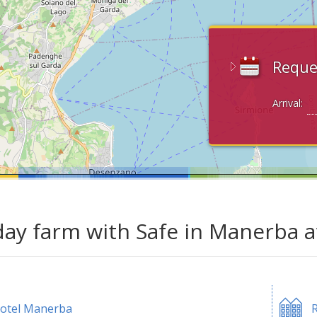
Reque
Arrival:
day farm with Safe in Manerba 
otel Manerba