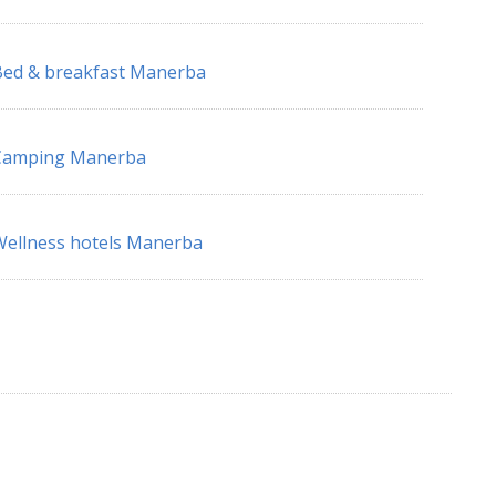
ed & breakfast Manerba
Camping Manerba
ellness hotels Manerba