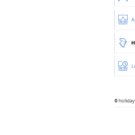
A
H
L
0
holiday