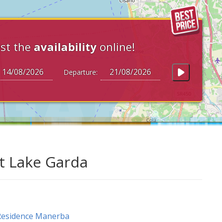
st the
availability
online!
Departure:
at Lake Garda
Residence Manerba