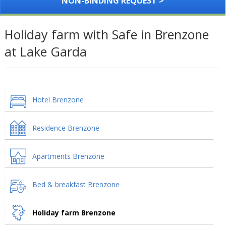
NON-BINDING REQUEST >
Holiday farm with Safe in Brenzone
at Lake Garda
Hotel Brenzone
Residence Brenzone
Apartments Brenzone
Bed & breakfast Brenzone
Holiday farm Brenzone