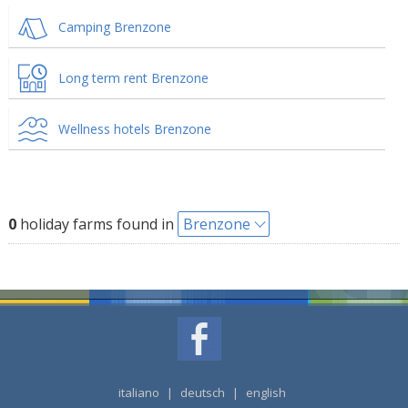
Camping Brenzone
Long term rent Brenzone
Wellness hotels Brenzone
0
holiday farms found in
Brenzone
italiano
|
deutsch
|
english