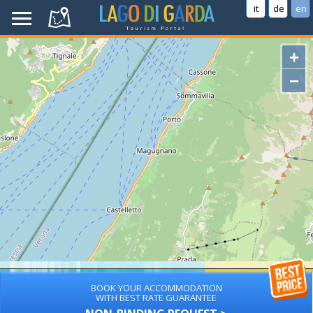
it
de
en
+
−
BOOK YOUR ACCOMMODATION
WITH BEST RATE GUARANTEE