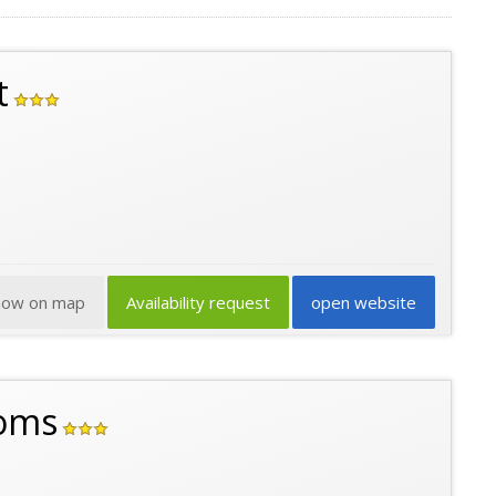
t
how on map
Availability request
open website
ooms