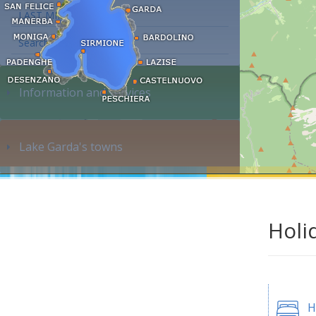
LAST MINUTE
Search accommodation...
Information and services
Lake Garda's towns
Holi
H