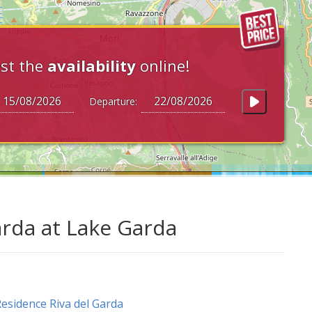
st the
availability
online!
Departure:
arda at Lake Garda
esidence Riva del Garda