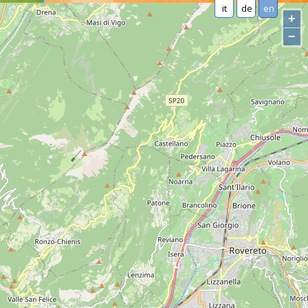
it
de
en
+
−