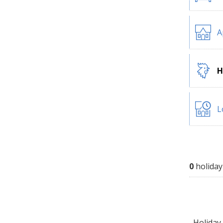
A
H
L
0
holiday
Holiday 