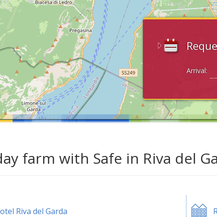
Reque
Arrival:
day farm with Safe in Riva del G
otel Riva del Garda
R