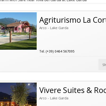
Agriturismo La Cor
Arco - Lake Garda
Tel. (+39) 0464 567095
S
Vivere Suites & R
Arco - Lake Garda