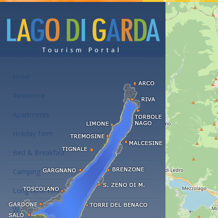
Accommodations at the Lake Garda
Hotel
Residence
Apartments
Holiday farm
Bed & Breakfast
Camping
Long term rent
Wellness hotels