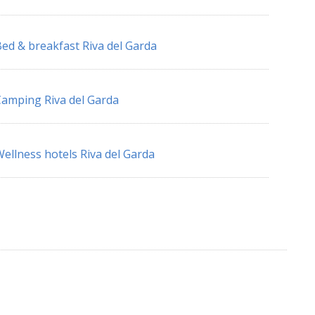
ed & breakfast Riva del Garda
amping Riva del Garda
ellness hotels Riva del Garda