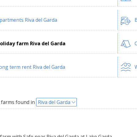
partments Riva del Garda
B
oliday farm Riva del Garda
C
ong term rent Riva del Garda
W
 farms found in
Riva del Garda
farm with Safe near Riva del Garda at Lake Garda