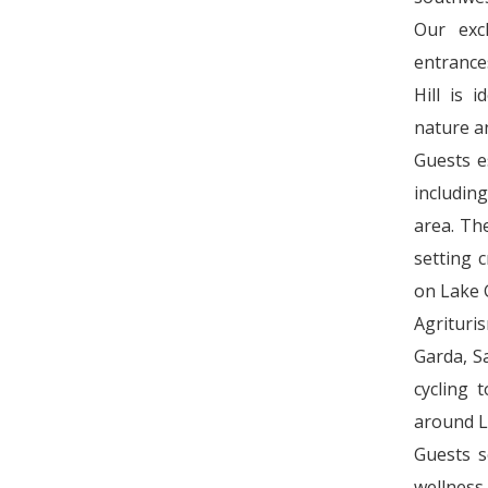
Our exc
entrance
Hill is 
nature a
Guests e
including
area. Th
setting 
on Lake 
Agrituri
Garda, Sa
cycling 
around L
Guests s
wellness 