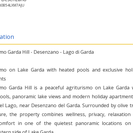
180B54LXM7AJU
ation
smo Garda Hill - Desenzano - Lago di Garda
smo on Lake Garda with heated pools and exclusive hol
nts
smo Garda Hill is a peaceful agriturismo on Lake Garda 
ools, panoramic lake views and modern holiday apartment
el Lago, near Desenzano del Garda. Surrounded by olive t
re, the property combines wellness, privacy, relaxation
comfort in one of the quietest panoramic locations on
tern side of Lake Garda.