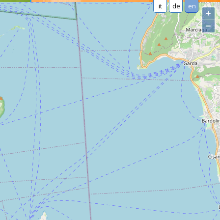
it
de
en
+
−