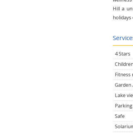
Hill a u
holidays 
Service
4 Stars
Childre
Fitness
Garden 
Lake vi
Parking
Safe
Solariu