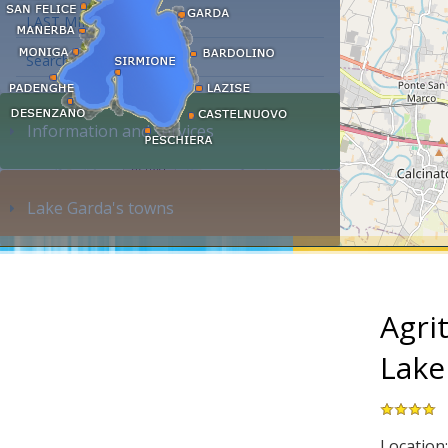
LAST MINUTE
Search accommodation...
Information and services
Lake Garda's towns
Agri
Lake
Location