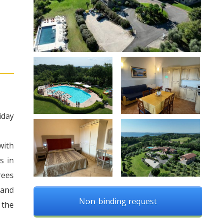
iday
with
s in
rees
 and
Non-binding request
 the