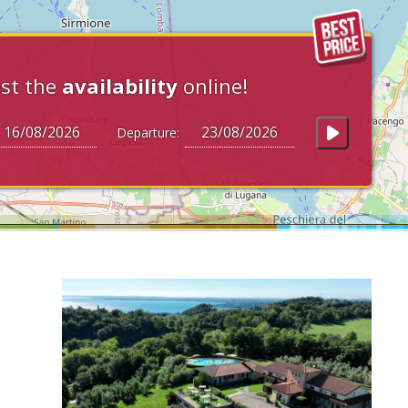
st the
availability
online!
Departure: