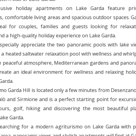
lusive holiday apartments on Lake Garda feature pri
s, comfortable living areas and spacious outdoor spaces. G
ideal for couples, families and guests looking for relaxat
nd a high-quality holiday experience on Lake Garda.
specially appreciate the two panoramic pools with lake vi
 a heated saltwater relaxation pool with wellness and whirl
e peaceful atmosphere, Mediterranean gardens and panor
create an ideal environment for wellness and relaxing holi
Garda.
smo Garda Hill is located only a few minutes from Desenzano
lò and Sirmione and is a perfect starting point for excursi
tours, golf, hiking and discovering the most beautiful pl
ake Garda.
earching for a modern agriturismo on Lake Garda with p
area, panoramic views and stylish apartments will find at G