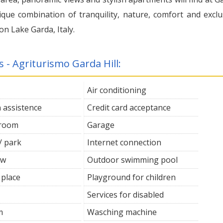
nique combination of tranquility, nature, comfort and exclu
on Lake Garda, Italy.
s - Agriturismo Garda Hill:
Air conditioning
n assistence
Credit card acceptance
 room
Garage
/ park
Internet connection
ew
Outdoor swimming pool
 place
Playground for children
Services for disabled
m
Wasching machine