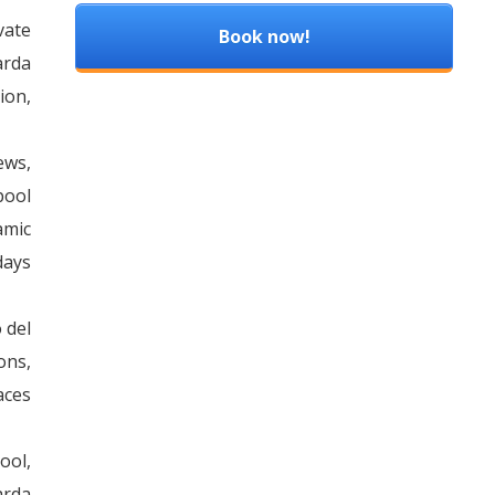
vate
Book now!
arda
ion,
ews,
pool
amic
days
 del
ons,
aces
ool,
arda