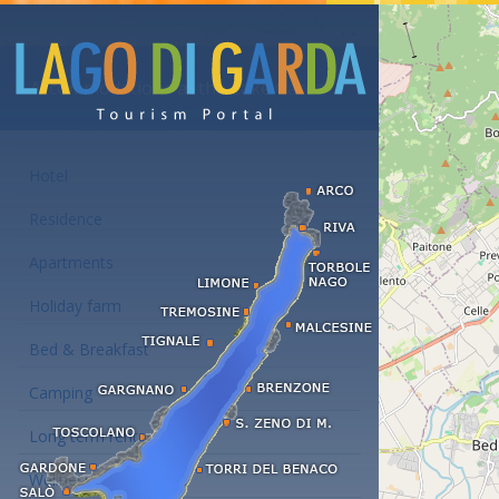
Accommodations at the Lake Garda
Hotel
Residence
Apartments
Holiday farm
Bed & Breakfast
Camping
Long term rent
Wellness hotels