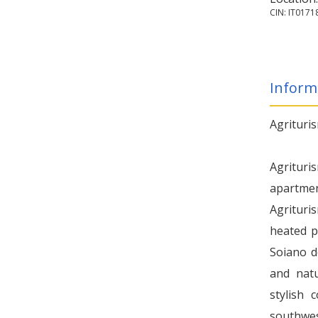
CIN: IT017
Inform
Agrituri
Agrituri
apartme
Agrituri
heated p
Soiano d
and natu
stylish 
southwes