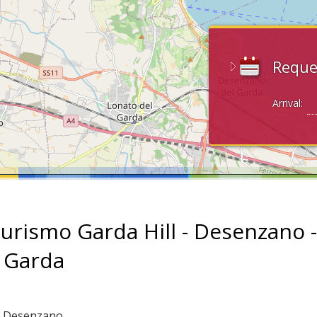
Reque
Arrival:
turismo Garda Hill - Desenzano -
 Garda
: Desenzano