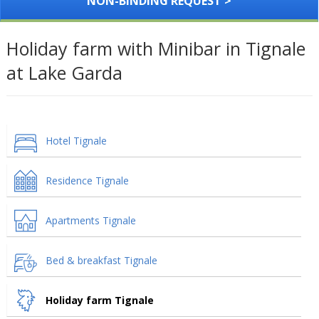
NON-BINDING REQUEST >
Holiday farm with Minibar in Tignale
at Lake Garda
Hotel Tignale
Residence Tignale
Apartments Tignale
Bed & breakfast Tignale
Holiday farm Tignale