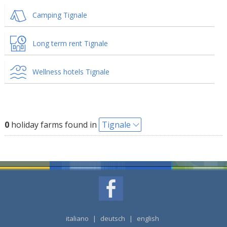
Camping Tignale
Long term rent Tignale
Wellness hotels Tignale
0
holiday farms found in
Tignale
italiano
|
deutsch
|
english