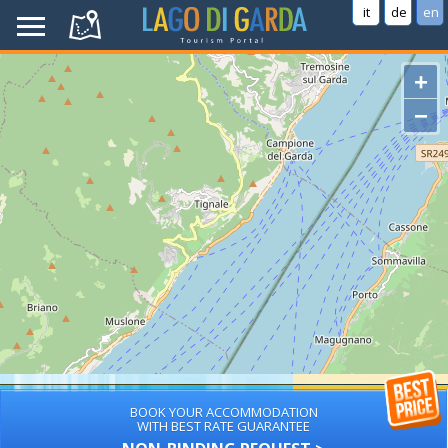
it
de
en
+
−
BOOK YOUR ACCOMMODATION
WITH BEST RATE GUARANTEE