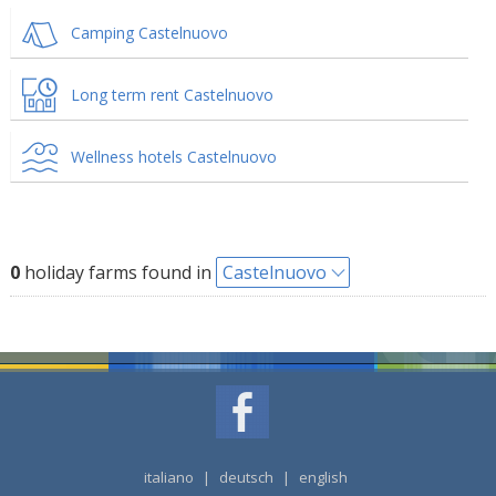
Camping Castelnuovo
Long term rent Castelnuovo
Wellness hotels Castelnuovo
0
holiday farms found in
Castelnuovo
italiano
|
deutsch
|
english