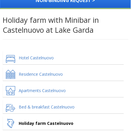
NON-BINDING REQUEST >
Holiday farm with Minibar in
Castelnuovo at Lake Garda
Hotel Castelnuovo
Residence Castelnuovo
Apartments Castelnuovo
Bed & breakfast Castelnuovo
Holiday farm Castelnuovo