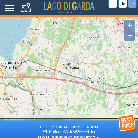
it
de
en
+
−
BOOK YOUR ACCOMMODATION
WITH BEST RATE GUARANTEE