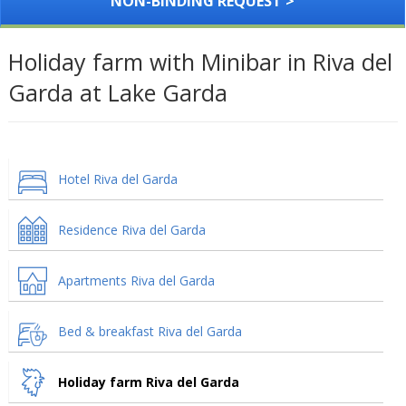
NON-BINDING REQUEST >
Holiday farm with Minibar in Riva del
Garda at Lake Garda
Hotel Riva del Garda
Residence Riva del Garda
Apartments Riva del Garda
Bed & breakfast Riva del Garda
Holiday farm Riva del Garda