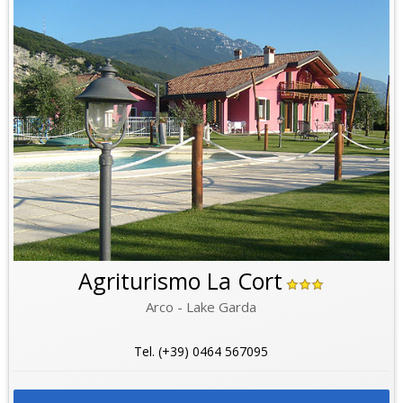
Agriturismo La Cort
Arco - Lake Garda
Tel. (+39) 0464 567095