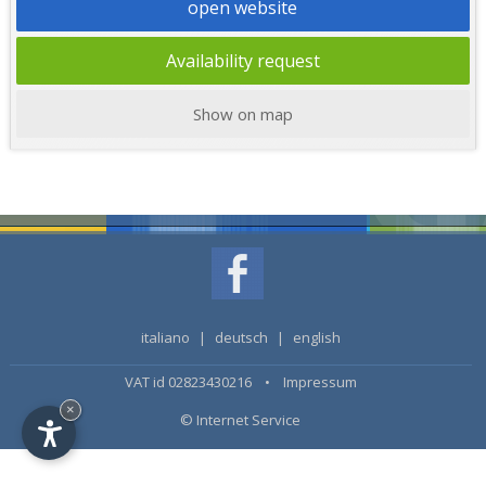
open website
Availability request
Show on map
italiano
|
deutsch
|
english
VAT id 02823430216 •
Impressum
×
© Internet Service