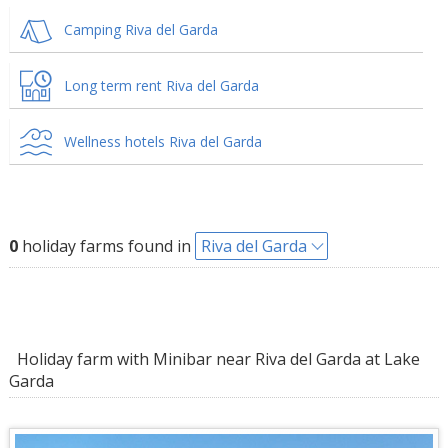
Camping Riva del Garda
Long term rent Riva del Garda
Wellness hotels Riva del Garda
0
holiday farms found in
Riva del Garda
Holiday farm with Minibar near Riva del Garda at Lake
Garda