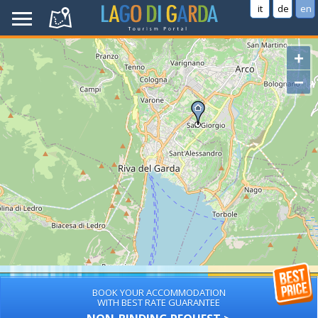
it
de
en
+
−
BOOK YOUR ACCOMMODATION
WITH BEST RATE GUARANTEE