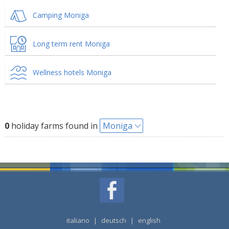
Camping Moniga
Long term rent Moniga
Wellness hotels Moniga
0
holiday farms found in
Moniga
italiano
|
deutsch
|
english