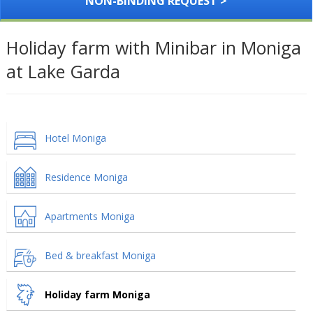
NON-BINDING REQUEST >
Holiday farm with Minibar in Moniga
at Lake Garda
Hotel Moniga
Residence Moniga
Apartments Moniga
Bed & breakfast Moniga
Holiday farm Moniga