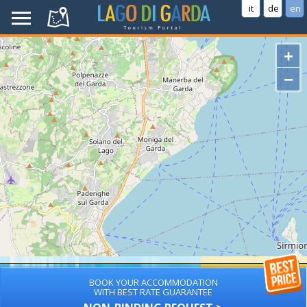
it
de
en
+
−
BOOK YOUR ACCOMMODATION
WITH BEST RATE GUARANTEE