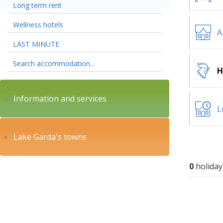
Long term rent
Wellness hotels
A
LAST MINUTE
Search accommodation...
H
Information and services
L
Lake Garda's towns
0
holiday