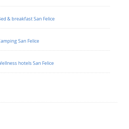
ed & breakfast San Felice
amping San Felice
ellness hotels San Felice