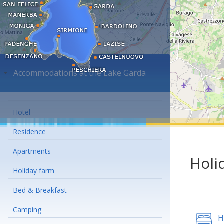
Accommodations at the Lake Garda
Hotel
Residence
Apartments
Holi
Holiday farm
Bed & Breakfast
Camping
H