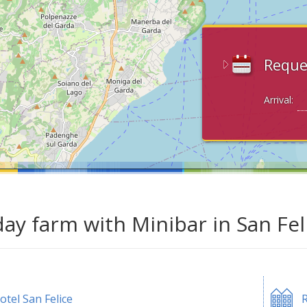
Reque
Arrival:
day farm with Minibar in San Fel
otel San Felice
R