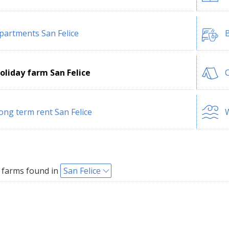
partments San Felice
B
oliday farm San Felice
C
ong term rent San Felice
W
 farms found in
San Felice