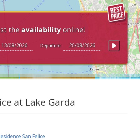
st the
availability
online!
Departure:
ice at Lake Garda
esidence San Felice