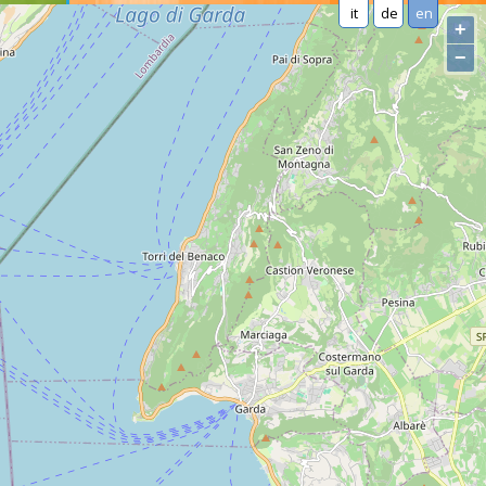
it
de
en
+
−