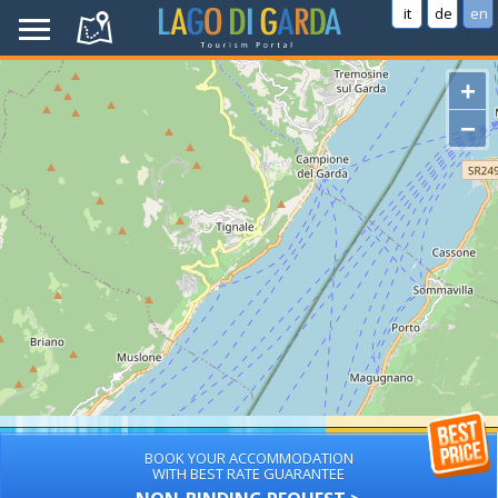
it
de
en
+
−
BOOK YOUR ACCOMMODATION
WITH BEST RATE GUARANTEE