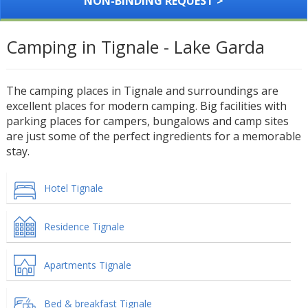
NON-BINDING REQUEST >
Camping in Tignale - Lake Garda
The camping places in Tignale and surroundings are
excellent places for modern camping. Big facilities with
parking places for campers, bungalows and camp sites
are just some of the perfect ingredients for a memorable
stay.
Hotel Tignale
Residence Tignale
Apartments Tignale
Bed & breakfast Tignale