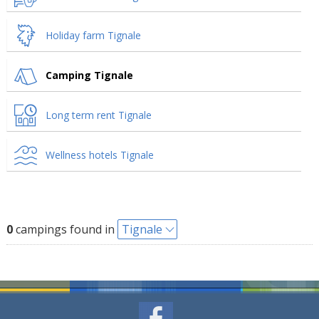
Holiday farm Tignale
Camping Tignale
Long term rent Tignale
Wellness hotels Tignale
0
campings found in
Tignale