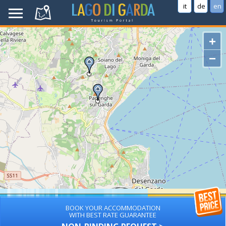
it
de
en
+
−
BOOK YOUR ACCOMMODATION
WITH BEST RATE GUARANTEE