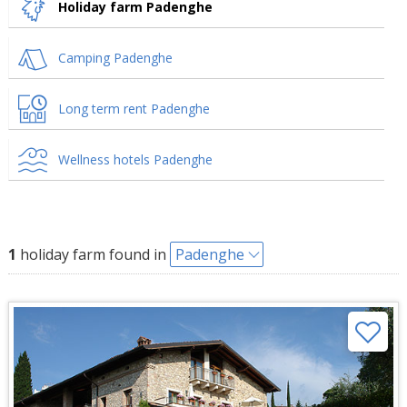
Holiday farm Padenghe
Camping Padenghe
Long term rent Padenghe
Wellness hotels Padenghe
1
holiday farm found in
Padenghe