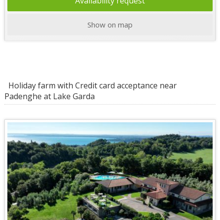
Availability request
Show on map
Holiday farm with Credit card acceptance near
Padenghe at Lake Garda