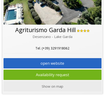
Agriturismo Garda Hill
Desenzano - Lake Garda
Tel. (+39) 3291918062
open website
Availability request
Show on map