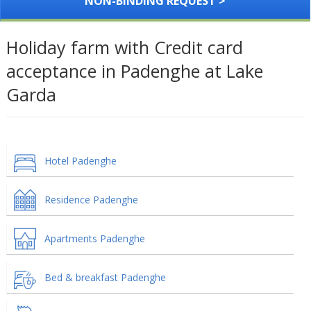
NON-BINDING REQUEST >
Holiday farm with Credit card
acceptance in Padenghe at Lake
Garda
Hotel Padenghe
Residence Padenghe
Apartments Padenghe
Bed & breakfast Padenghe