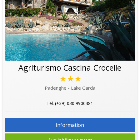
Agriturismo Cascina Crocelle
★★★
Padenghe - Lake Garda
Tel. (+39) 030 9900381
Information