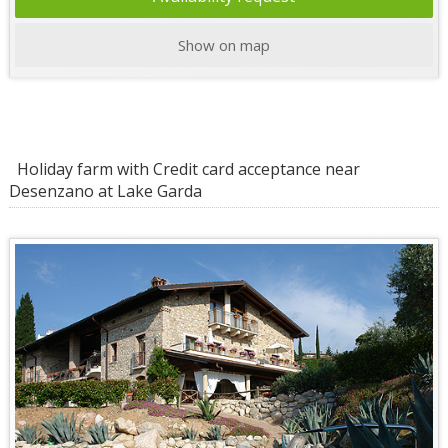
Show on map
Holiday farm with Credit card acceptance near
Desenzano at Lake Garda