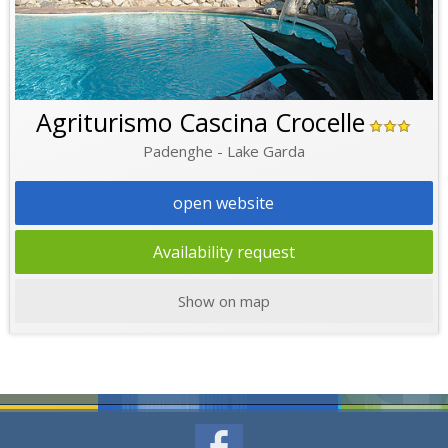
Agriturismo Cascina Crocelle
Padenghe - Lake Garda
open website
Availability request
Show on map