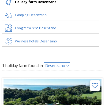
Holiday farm Desenzano
Camping Desenzano
Long term rent Desenzano
Wellness hotels Desenzano
1
holiday farm found in
Desenzano