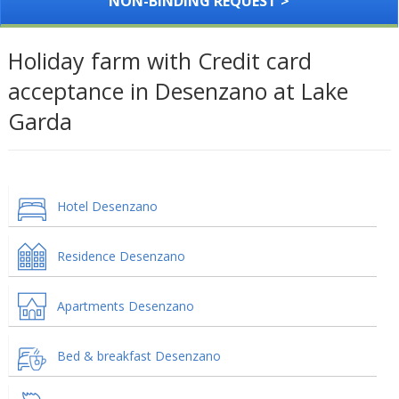
NON-BINDING REQUEST >
Holiday farm with Credit card
acceptance in Desenzano at Lake
Garda
Hotel Desenzano
Residence Desenzano
Apartments Desenzano
Bed & breakfast Desenzano