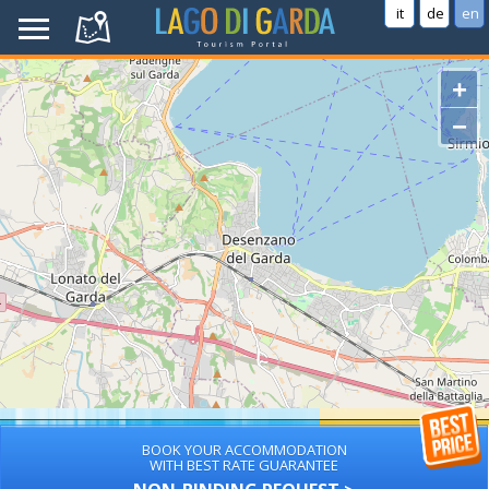
it
de
en
+
−
BOOK YOUR ACCOMMODATION
WITH BEST RATE GUARANTEE