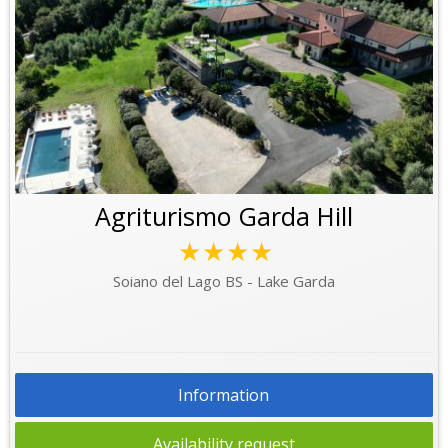
Agriturismo Garda Hill
★★★★
Soiano del Lago BS - Lake Garda
Information
Availability request