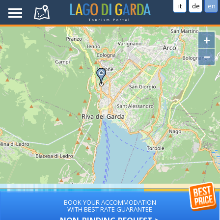
it
de
en
+
−
BOOK YOUR ACCOMMODATION
WITH BEST RATE GUARANTEE