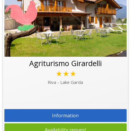
Agriturismo Girardelli
★★★
Riva - Lake Garda
Information
Availability request