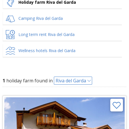
Holiday farm Riva del Garda
Camping Riva del Garda
Long term rent Riva del Garda
Wellness hotels Riva del Garda
1
holiday farm found in
Riva del Garda