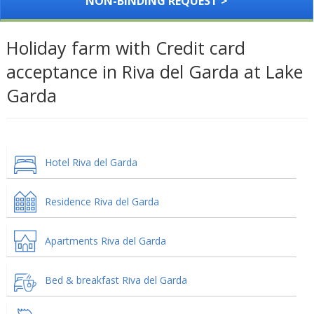
NON-BINDING REQUEST >
Holiday farm with Credit card
acceptance in Riva del Garda at Lake
Garda
Hotel Riva del Garda
Residence Riva del Garda
Apartments Riva del Garda
Bed & breakfast Riva del Garda