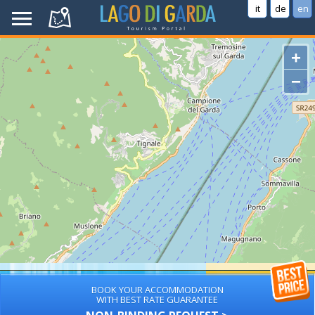
it
de
en
+
−
BOOK YOUR ACCOMMODATION
WITH BEST RATE GUARANTEE