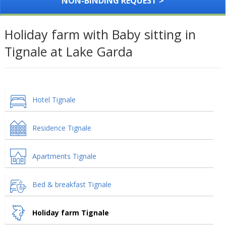
NON-BINDING REQUEST >
Holiday farm with Baby sitting in
Tignale at Lake Garda
Hotel Tignale
Residence Tignale
Apartments Tignale
Bed & breakfast Tignale
Holiday farm Tignale