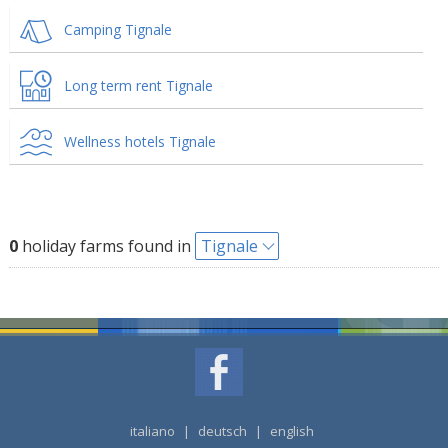
Camping Tignale
Long term rent Tignale
Wellness hotels Tignale
0
holiday farms found in
Tignale
italiano
|
deutsch
|
english