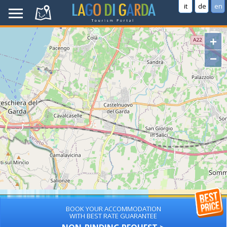
it
de
en
+
−
BOOK YOUR ACCOMMODATION
WITH BEST RATE GUARANTEE