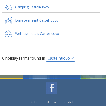
Camping Castelnuovo
Long term rent Castelnuovo
Wellness hotels Castelnuovo
0
holiday farms found in
Castelnuovo
italiano
|
deutsch
|
english