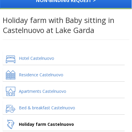
NON-BINDING REQUEST >
Holiday farm with Baby sitting in
Castelnuovo at Lake Garda
Hotel Castelnuovo
Residence Castelnuovo
Apartments Castelnuovo
Bed & breakfast Castelnuovo
Holiday farm Castelnuovo