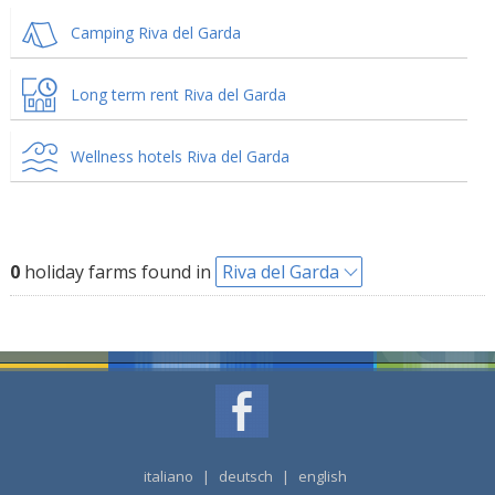
Camping Riva del Garda
Long term rent Riva del Garda
Wellness hotels Riva del Garda
0
holiday farms found in
Riva del Garda
italiano
|
deutsch
|
english