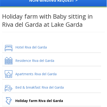
NON-BINDING REQUEST >
Holiday farm with Baby sitting in
Riva del Garda at Lake Garda
Hotel Riva del Garda
Residence Riva del Garda
Apartments Riva del Garda
Bed & breakfast Riva del Garda
Holiday farm Riva del Garda