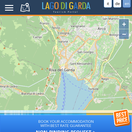
it
de
en
+
−
BOOK YOUR ACCOMMODATION
WITH BEST RATE GUARANTEE