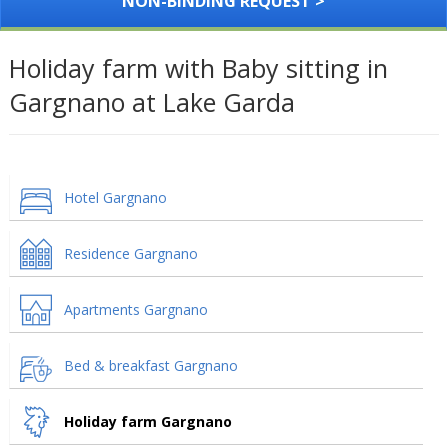
NON-BINDING REQUEST >
Holiday farm with Baby sitting in
Gargnano at Lake Garda
Hotel Gargnano
Residence Gargnano
Apartments Gargnano
Bed & breakfast Gargnano
Holiday farm Gargnano