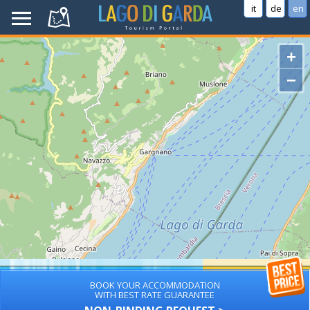
it
de
en
+
−
BOOK YOUR ACCOMMODATION
WITH BEST RATE GUARANTEE