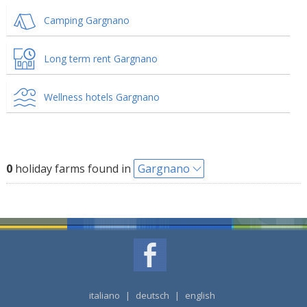
Camping Gargnano
Long term rent Gargnano
Wellness hotels Gargnano
0
holiday farms found in
Gargnano
italiano
|
deutsch
|
english