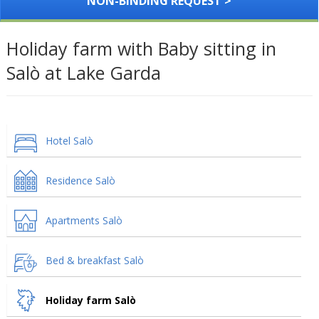
NON-BINDING REQUEST >
Holiday farm with Baby sitting in
Salò at Lake Garda
Hotel Salò
Residence Salò
Apartments Salò
Bed & breakfast Salò
Holiday farm Salò