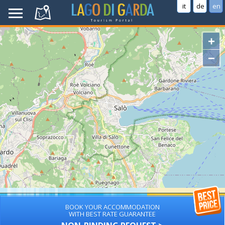
it
de
en
+
−
BOOK YOUR ACCOMMODATION
WITH BEST RATE GUARANTEE