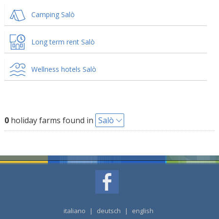
Camping Salò
Long term rent Salò
Wellness hotels Salò
0
holiday farms found in
Salò
italiano
|
deutsch
|
english