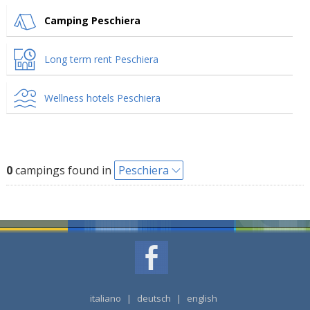
Camping Peschiera
Long term rent Peschiera
Wellness hotels Peschiera
0
campings found in
Peschiera
italiano
|
deutsch
|
english