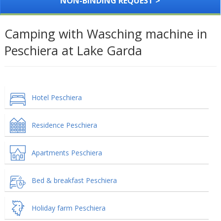
NON-BINDING REQUEST >
Camping with Wasching machine in
Peschiera at Lake Garda
Hotel Peschiera
Residence Peschiera
Apartments Peschiera
Bed & breakfast Peschiera
Holiday farm Peschiera