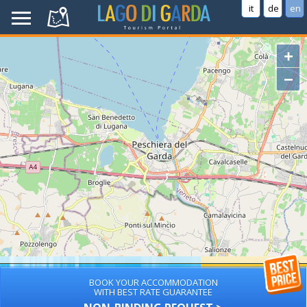
it
de
en
+
−
BOOK YOUR ACCOMMODATION
WITH BEST RATE GUARANTEE