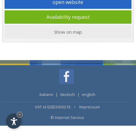
open website
Availability request
Show on map
italiano
|
deutsch
|
english
VAT id 02823430216 •
Impressum
×
© Internet Service