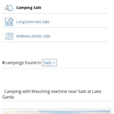
Camping Salò
Long term rent Salò
Wellness hotels Salò
0
campings found in
Salò
Camping with Wasching machine near Salò at Lake
Garda