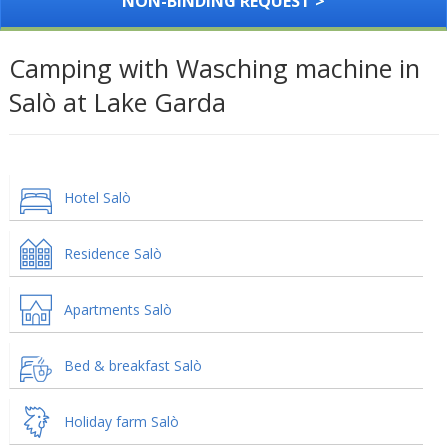
NON-BINDING REQUEST >
Camping with Wasching machine in
Salò at Lake Garda
Hotel Salò
Residence Salò
Apartments Salò
Bed & breakfast Salò
Holiday farm Salò