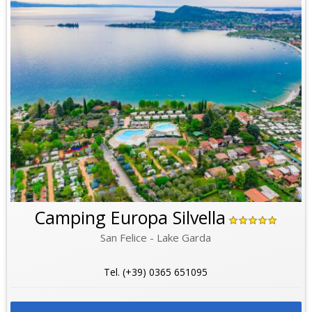
Camping Europa Silvella
San Felice - Lake Garda
Tel. (+39) 0365 651095