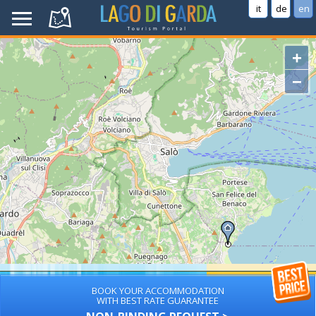
it
de
en
+
−
BOOK YOUR ACCOMMODATION
WITH BEST RATE GUARANTEE