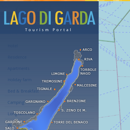
Accommodations at the Lake Garda
Hotel
Residence
Apartments
Holiday farm
Bed & Breakfast
Camping
Long term rent
Wellness hotels