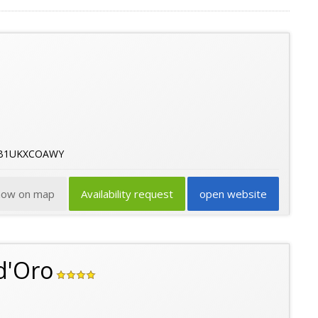
43B1UKXCOAWY
how on map
Availability request
open website
d'Oro