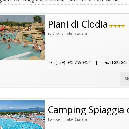
Piani di Clodia
Lazise - Lake Garda
Tel. (+39) 045 7590456 | Fax IT0230
S
Camping Spiaggia 
Lazise - Lake Garda