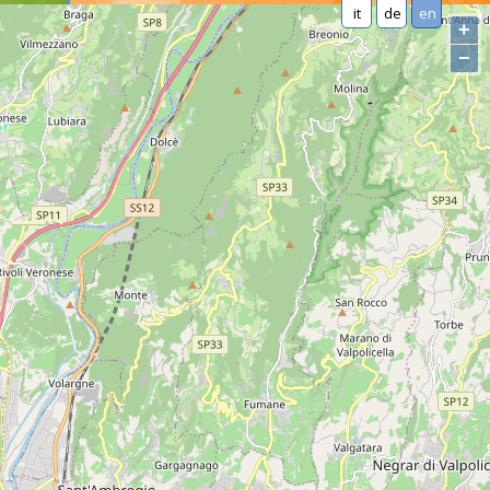
it
de
en
+
−