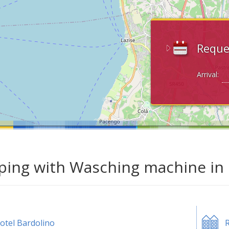
Reque
Arrival:
ing with Wasching machine in 
otel Bardolino
R