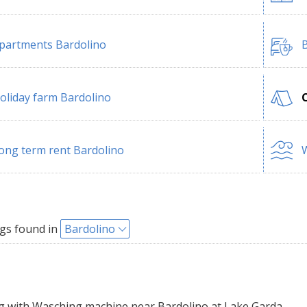
partments Bardolino
B
oliday farm Bardolino
ong term rent Bardolino
W
gs found in
Bardolino
with Wasching machine near Bardolino at Lake Garda