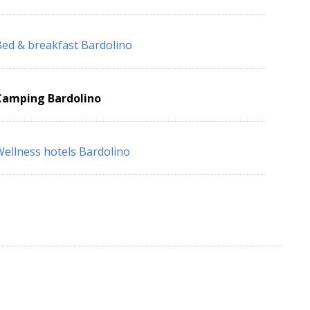
ed & breakfast Bardolino
Camping Bardolino
ellness hotels Bardolino