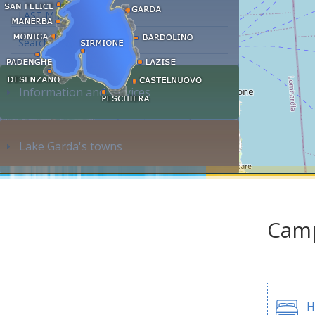
LAST MINUTE
Search accommodation...
Information and services
Lake Garda's towns
Camp
H