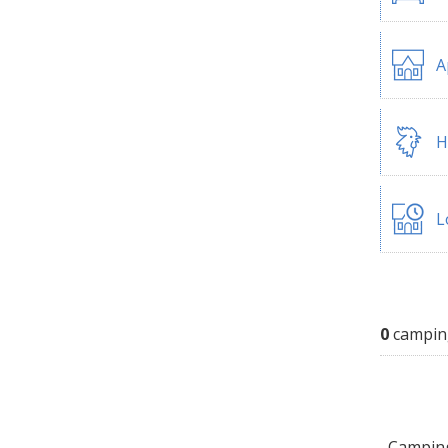
A
H
L
0
campin
Camping 