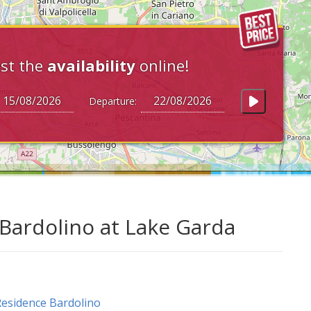
st the
availability
online!
Departure:
Bardolino at Lake Garda
esidence Bardolino