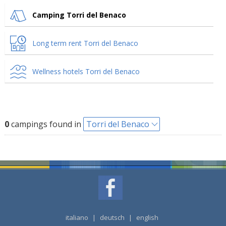
Camping Torri del Benaco
Long term rent Torri del Benaco
Wellness hotels Torri del Benaco
0
campings found in
Torri del Benaco
italiano
|
deutsch
|
english