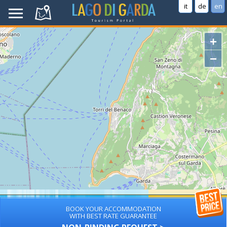
it
de
en
+
−
BOOK YOUR ACCOMMODATION
WITH BEST RATE GUARANTEE