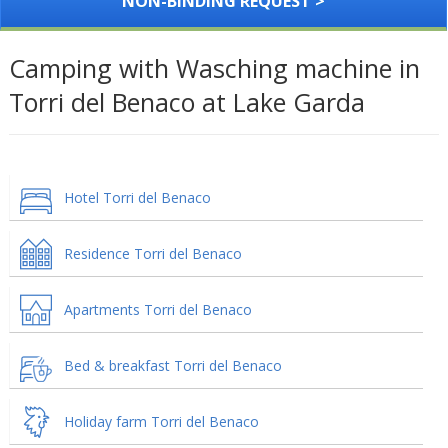
NON-BINDING REQUEST >
Camping with Wasching machine in
Torri del Benaco at Lake Garda
Hotel Torri del Benaco
Residence Torri del Benaco
Apartments Torri del Benaco
Bed & breakfast Torri del Benaco
Holiday farm Torri del Benaco