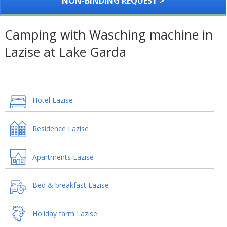
NON-BINDING REQUEST >
Camping with Wasching machine in
Lazise at Lake Garda
Hotel Lazise
Residence Lazise
Apartments Lazise
Bed & breakfast Lazise
Holiday farm Lazise