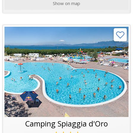
Show on map
Camping Spiaggia d'Oro