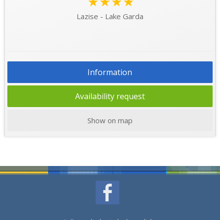
★★★★
Lazise - Lake Garda
Information
Availability request
Show on map