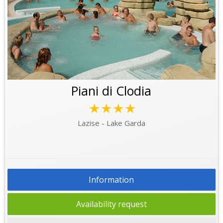
Piani di Clodia
★★★★
Lazise - Lake Garda
Information
Availability request