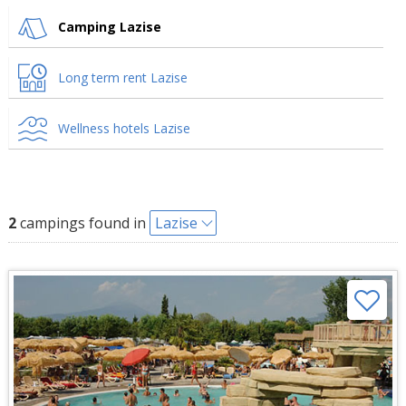
Camping Lazise
Long term rent Lazise
Wellness hotels Lazise
2
campings found in
Lazise