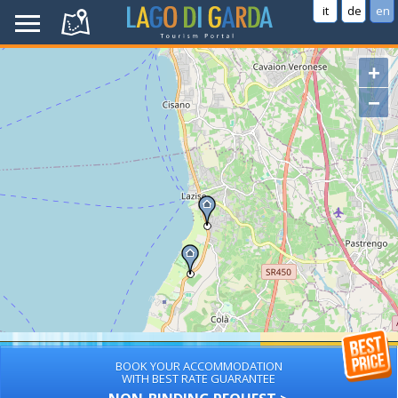
it
de
en
+
−
BOOK YOUR ACCOMMODATION
WITH BEST RATE GUARANTEE