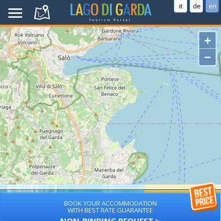
it
de
en
+
−
BOOK YOUR ACCOMMODATION
WITH BEST RATE GUARANTEE