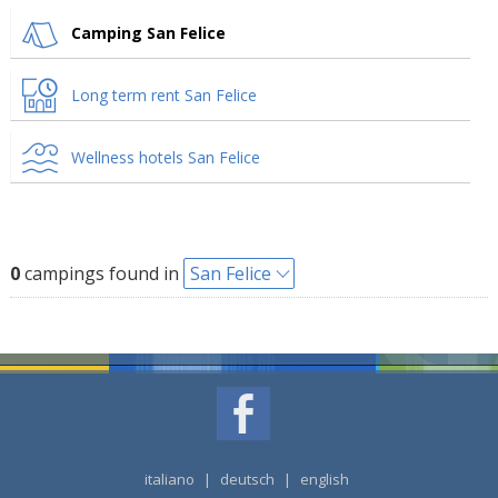
Camping San Felice
Long term rent San Felice
Wellness hotels San Felice
0
campings found in
San Felice
italiano
|
deutsch
|
english