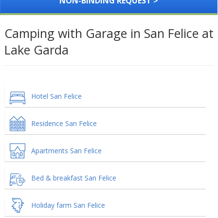
NON-BINDING REQUEST >
Camping with Garage in San Felice at
Lake Garda
Hotel San Felice
Residence San Felice
Apartments San Felice
Bed & breakfast San Felice
Holiday farm San Felice