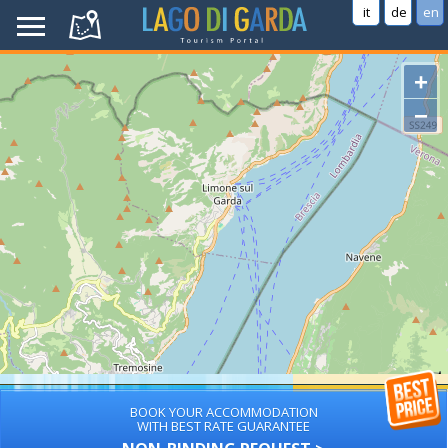
it
de
en
+
−
BOOK YOUR ACCOMMODATION
WITH BEST RATE GUARANTEE