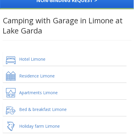
NON-BINDING REQUEST >
Camping with Garage in Limone at
Lake Garda
Hotel Limone
Residence Limone
Apartments Limone
Bed & breakfast Limone
Holiday farm Limone