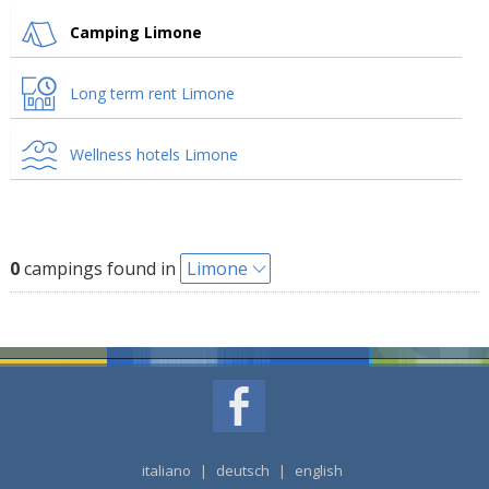
Camping Limone
Long term rent Limone
Wellness hotels Limone
0
campings found in
Limone
italiano
|
deutsch
|
english