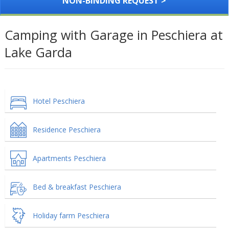
NON-BINDING REQUEST >
Camping with Garage in Peschiera at
Lake Garda
Hotel Peschiera
Residence Peschiera
Apartments Peschiera
Bed & breakfast Peschiera
Holiday farm Peschiera