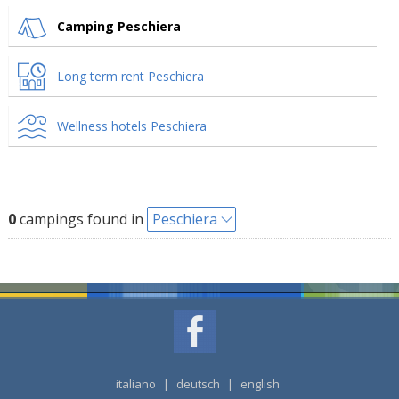
Camping Peschiera
Long term rent Peschiera
Wellness hotels Peschiera
0
campings found in
Peschiera
italiano
|
deutsch
|
english