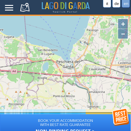
it
de
en
+
−
BOOK YOUR ACCOMMODATION
WITH BEST RATE GUARANTEE