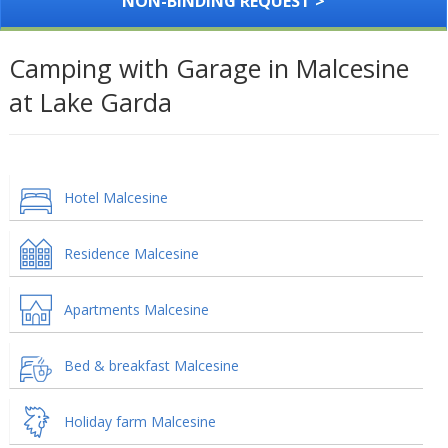
NON-BINDING REQUEST >
Camping with Garage in Malcesine
at Lake Garda
Hotel Malcesine
Residence Malcesine
Apartments Malcesine
Bed & breakfast Malcesine
Holiday farm Malcesine