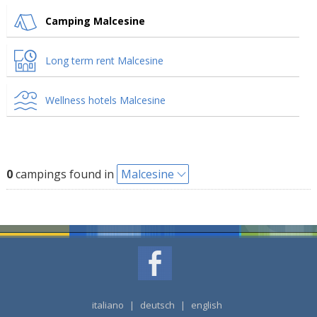
Camping Malcesine
Long term rent Malcesine
Wellness hotels Malcesine
0
campings found in
Malcesine
italiano
|
deutsch
|
english