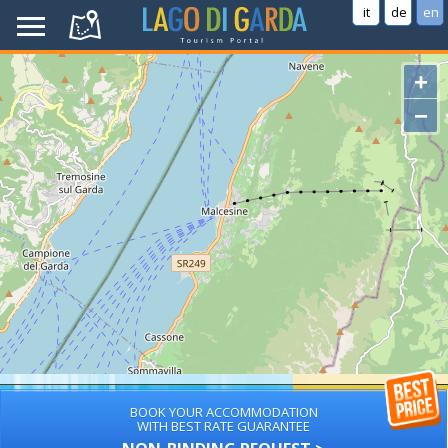
it
de
en
+
−
BOOK YOUR ACCOMMODATION
WITH BEST RATE GUARANTEE