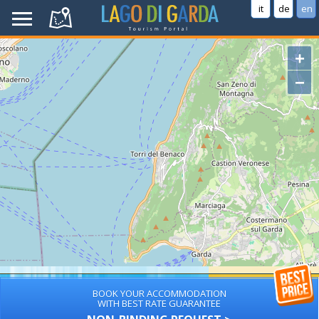
it
de
en
+
−
BOOK YOUR ACCOMMODATION
WITH BEST RATE GUARANTEE