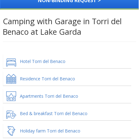
NON-BINDING REQUEST >
Camping with Garage in Torri del
Benaco at Lake Garda
Hotel Torri del Benaco
Residence Torri del Benaco
Apartments Torri del Benaco
Bed & breakfast Torri del Benaco
Holiday farm Torri del Benaco