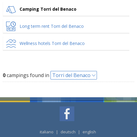
Camping Torri del Benaco
Long term rent Torri del Benaco
Wellness hotels Torri del Benaco
0
campings found in
Torri del Benaco
italiano
|
deutsch
|
english