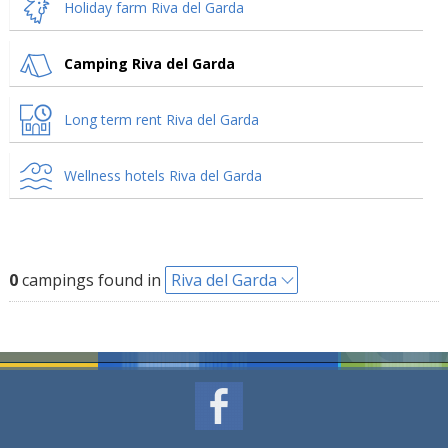
Holiday farm Riva del Garda
Camping Riva del Garda
Long term rent Riva del Garda
Wellness hotels Riva del Garda
0
campings found in
Riva del Garda