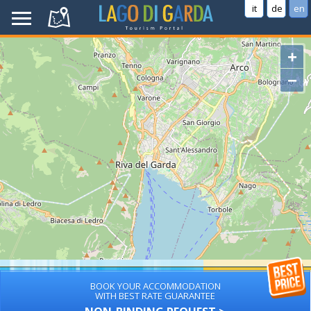
it
de
en
+
−
BOOK YOUR ACCOMMODATION
WITH BEST RATE GUARANTEE