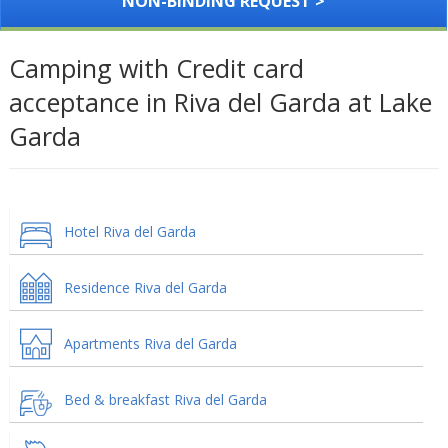
NON-BINDING REQUEST >
Camping with Credit card
acceptance in Riva del Garda at Lake
Garda
Hotel Riva del Garda
Residence Riva del Garda
Apartments Riva del Garda
Bed & breakfast Riva del Garda