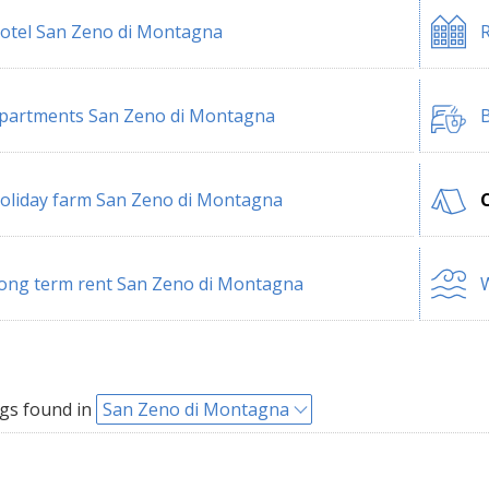
otel San Zeno di Montagna
R
partments San Zeno di Montagna
B
oliday farm San Zeno di Montagna
ong term rent San Zeno di Montagna
W
gs found in
San Zeno di Montagna