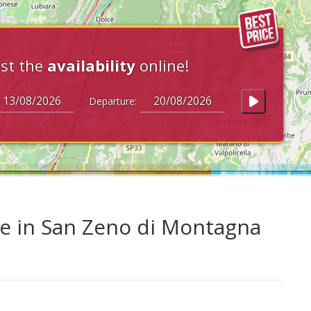
st the
availability
online!
Departure:
e in San Zeno di Montagna