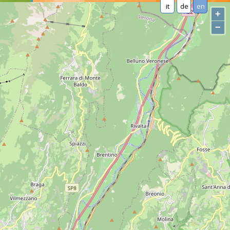
it
de
en
+
−