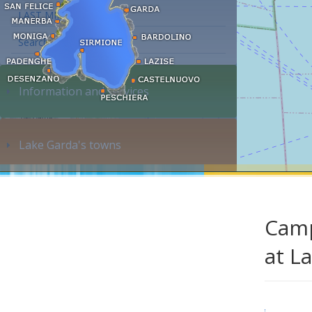
LAST MINUTE
Search accommodation...
Information and services
Lake Garda's towns
Camp
at L