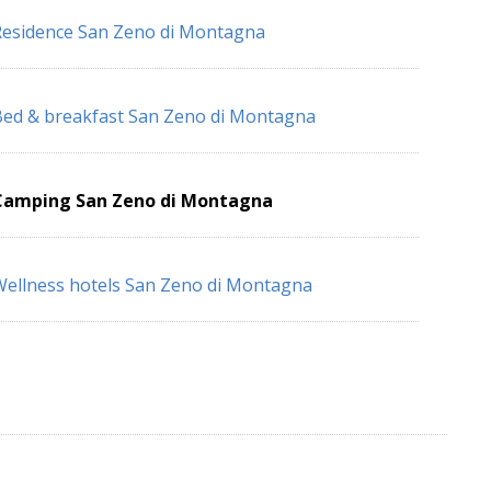
esidence San Zeno di Montagna
ed & breakfast San Zeno di Montagna
Camping San Zeno di Montagna
ellness hotels San Zeno di Montagna