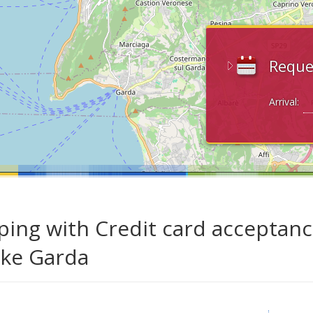
Reque
Arrival:
ing with Credit card acceptanc
ake Garda