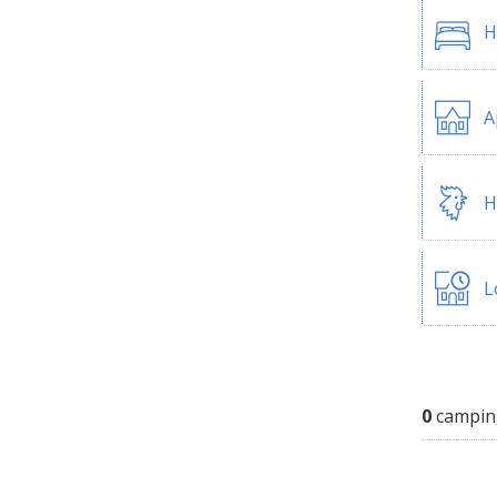
H
A
H
L
0
campin