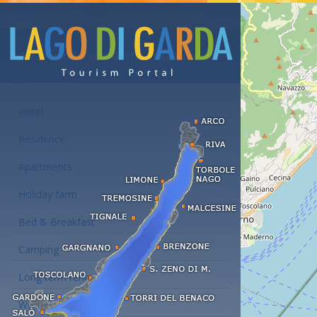
Accommodations at the Lake Garda
Hotel
Residence
Apartments
Holiday farm
Bed & Breakfast
Camping
Long term rent
Wellness hotels