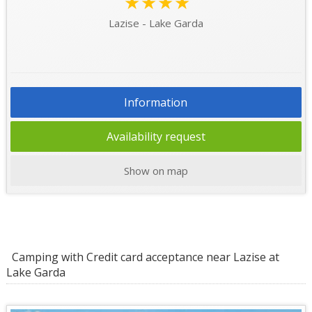
★★★★
Lazise - Lake Garda
Information
Availability request
Show on map
Camping with Credit card acceptance near Lazise at
Lake Garda