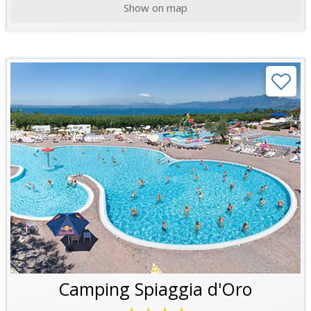
Show on map
Camping Spiaggia d'Oro