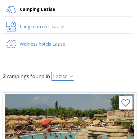
Camping Lazise
Long term rent Lazise
Wellness hotels Lazise
2
campings found in
Lazise