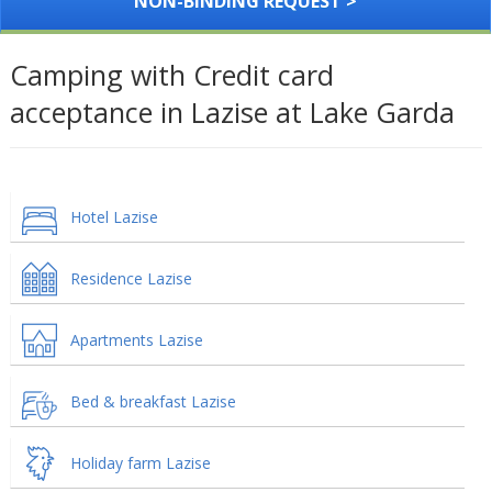
NON-BINDING REQUEST >
Camping with Credit card
acceptance in Lazise at Lake Garda
Hotel Lazise
Residence Lazise
Apartments Lazise
Bed & breakfast Lazise
Holiday farm Lazise