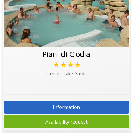
Piani di Clodia
★★★★
Lazise - Lake Garda
Information
Availability request