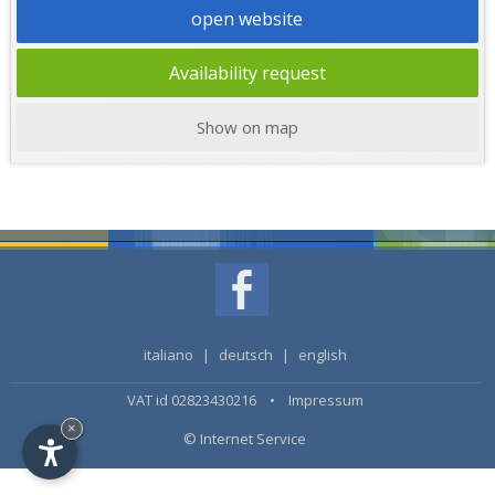
open website
Availability request
Show on map
italiano
|
deutsch
|
english
VAT id 02823430216 •
Impressum
×
© Internet Service