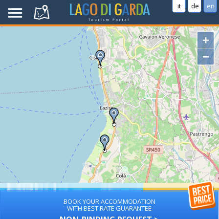
it
de
en
+
−
BOOK YOUR ACCOMMODATION
WITH BEST RATE GUARANTEE