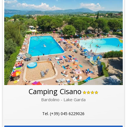
Camping Cisano
Bardolino - Lake Garda
Tel. (+39) 045 6229026