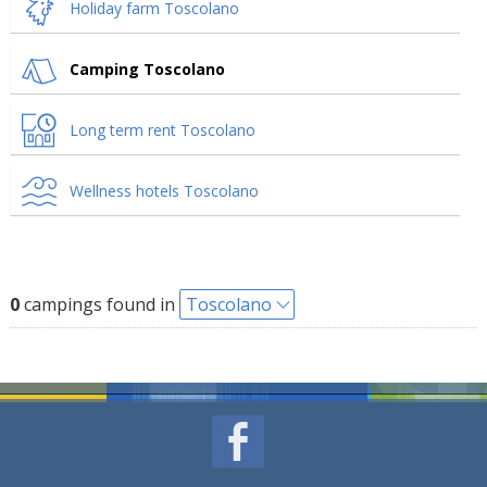
Holiday farm Toscolano
Camping Toscolano
Long term rent Toscolano
Wellness hotels Toscolano
0
campings found in
Toscolano