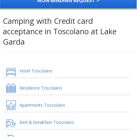
NON-BINDING REQUEST >
Camping with Credit card
acceptance in Toscolano at Lake
Garda
Hotel Toscolano
Residence Toscolano
Apartments Toscolano
Bed & breakfast Toscolano