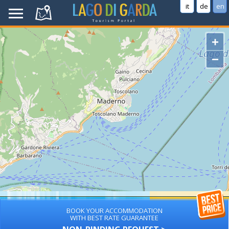
it
de
en
+
−
BOOK YOUR ACCOMMODATION
WITH BEST RATE GUARANTEE