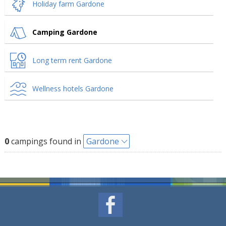
Holiday farm Gardone
Camping Gardone
Long term rent Gardone
Wellness hotels Gardone
0
campings found in
Gardone