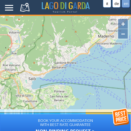
it
de
en
+
−
BOOK YOUR ACCOMMODATION
WITH BEST RATE GUARANTEE