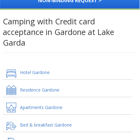
NON-BINDING REQUEST >
Camping with Credit card
acceptance in Gardone at Lake
Garda
Hotel Gardone
Residence Gardone
Apartments Gardone
Bed & breakfast Gardone