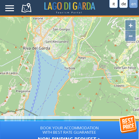
it
de
en
+
−
BOOK YOUR ACCOMMODATION
WITH BEST RATE GUARANTEE