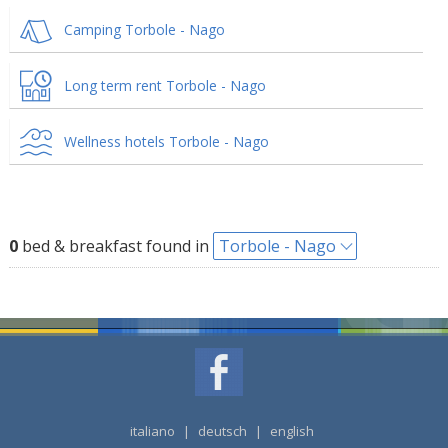
Camping Torbole - Nago
Long term rent Torbole - Nago
Wellness hotels Torbole - Nago
0
bed & breakfast found in
Torbole - Nago
italiano
|
deutsch
|
english