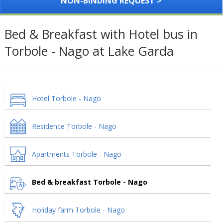
NON-BINDING REQUEST >
Bed & Breakfast with Hotel bus in
Torbole - Nago at Lake Garda
Hotel Torbole - Nago
Residence Torbole - Nago
Apartments Torbole - Nago
Bed & breakfast Torbole - Nago
Holiday farm Torbole - Nago