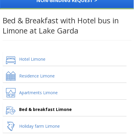
NON-BINDING REQUEST >
Bed & Breakfast with Hotel bus in
Limone at Lake Garda
Hotel Limone
Residence Limone
Apartments Limone
Bed & breakfast Limone
Holiday farm Limone