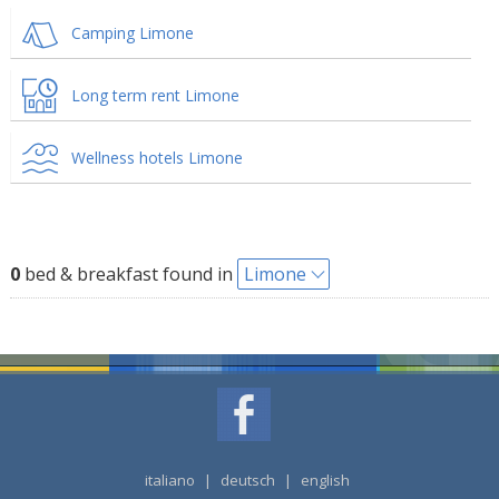
Camping Limone
Long term rent Limone
Wellness hotels Limone
0
bed & breakfast found in
Limone
italiano
|
deutsch
|
english