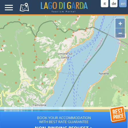
it
de
en
+
−
BOOK YOUR ACCOMMODATION
WITH BEST RATE GUARANTEE