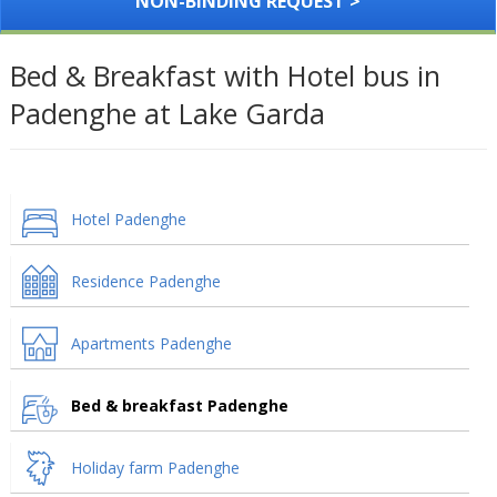
NON-BINDING REQUEST >
Bed & Breakfast with Hotel bus in
Padenghe at Lake Garda
Hotel Padenghe
Residence Padenghe
Apartments Padenghe
Bed & breakfast Padenghe
Holiday farm Padenghe