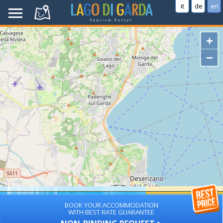
it
de
en
+
−
BOOK YOUR ACCOMMODATION
WITH BEST RATE GUARANTEE