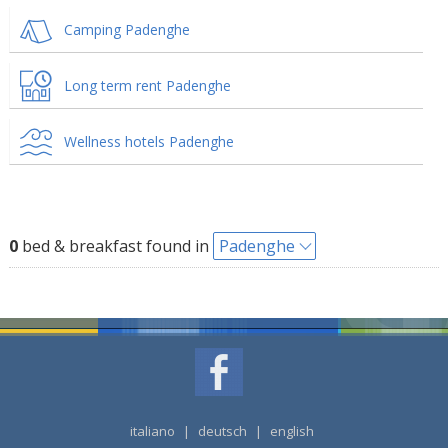
Camping Padenghe
Long term rent Padenghe
Wellness hotels Padenghe
0
bed & breakfast found in
Padenghe
italiano
|
deutsch
|
english