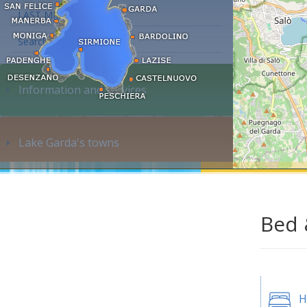
LAST MINUTE
Search accommodation...
Information and services
Lake Garda's towns
Bed 
H