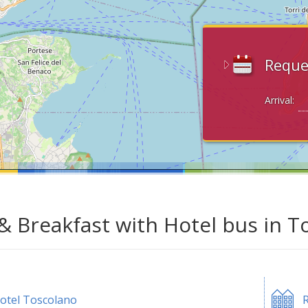
Reque
Arrival:
& Breakfast with Hotel bus in T
otel Toscolano
R