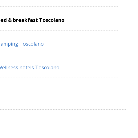
Bed & breakfast Toscolano
Camping Toscolano
ellness hotels Toscolano