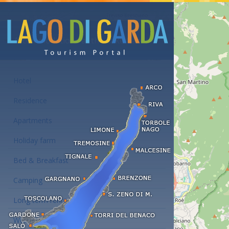
Accommodations at the Lake Garda
Hotel
Residence
Apartments
Holiday farm
Bed & Breakfast
Camping
Long term rent
Wellness hotels