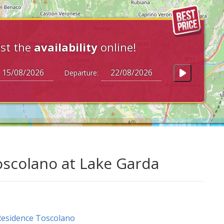
st the
availability
online!
Departure:
oscolano at Lake Garda
esidence Toscolano