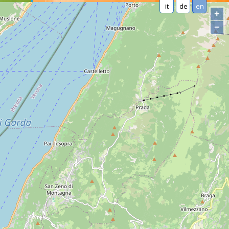
it
de
en
+
−