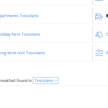
partments Toscolano
oliday farm Toscolano
ong term rent Toscolano
W
reakfast found in
Toscolano