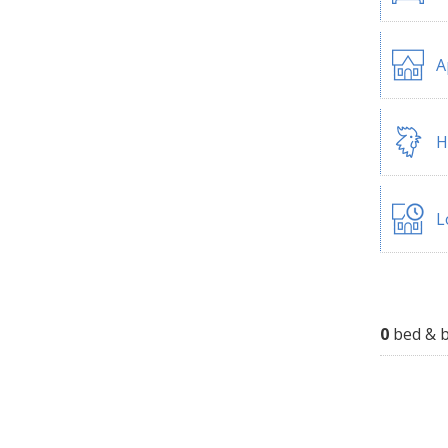
A
H
L
0
bed & b