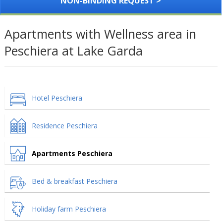
NON-BINDING REQUEST >
Apartments with Wellness area in
Peschiera at Lake Garda
Hotel Peschiera
Residence Peschiera
Apartments Peschiera
Bed & breakfast Peschiera
Holiday farm Peschiera