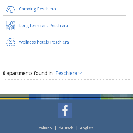
Camping Peschiera
Long term rent Peschiera
Wellness hotels Peschiera
0
apartments found in
Peschiera
italiano
|
deutsch
|
english