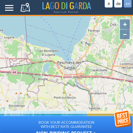
it
de
en
+
−
BOOK YOUR ACCOMMODATION
WITH BEST RATE GUARANTEE