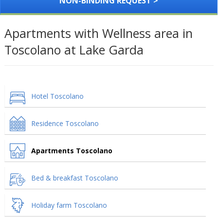
NON-BINDING REQUEST >
Apartments with Wellness area in
Toscolano at Lake Garda
Hotel Toscolano
Residence Toscolano
Apartments Toscolano
Bed & breakfast Toscolano
Holiday farm Toscolano