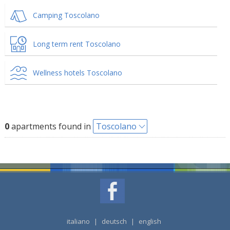
Camping Toscolano
Long term rent Toscolano
Wellness hotels Toscolano
0
apartments found in
Toscolano
italiano
|
deutsch
|
english