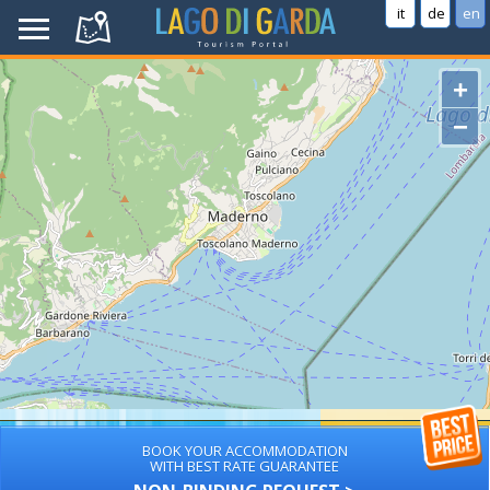
it
de
en
+
−
BOOK YOUR ACCOMMODATION
WITH BEST RATE GUARANTEE