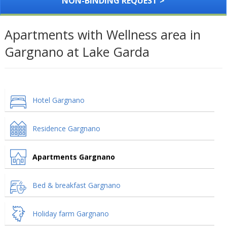
NON-BINDING REQUEST >
Apartments with Wellness area in
Gargnano at Lake Garda
Hotel Gargnano
Residence Gargnano
Apartments Gargnano
Bed & breakfast Gargnano
Holiday farm Gargnano