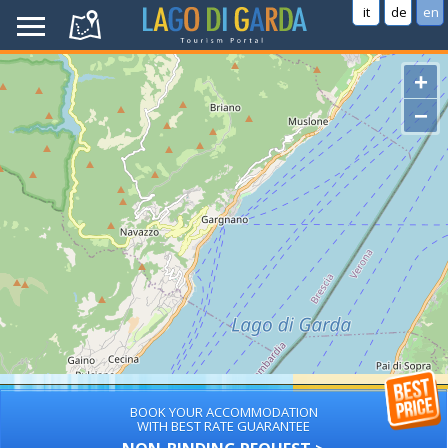
it
de
en
+
−
BOOK YOUR ACCOMMODATION
WITH BEST RATE GUARANTEE