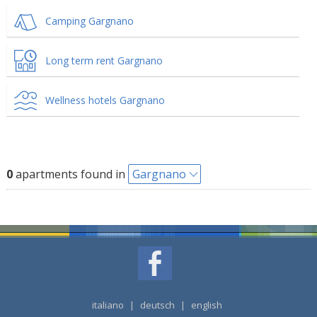
Camping Gargnano
Long term rent Gargnano
Wellness hotels Gargnano
0
apartments found in
Gargnano
italiano
|
deutsch
|
english