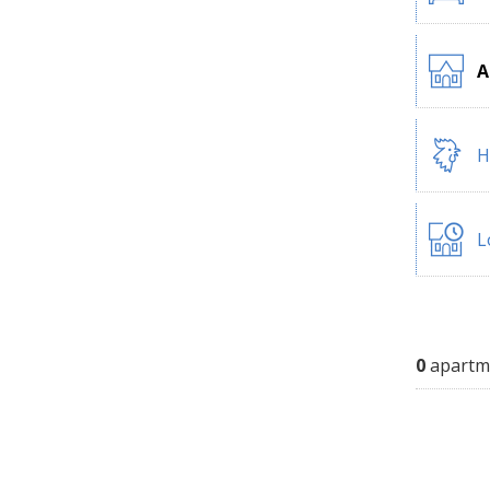
A
H
L
0
apartm