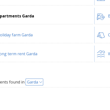
partments Garda
B
oliday farm Garda
ong term rent Garda
W
ents found in
Garda