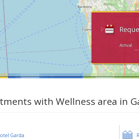
Reque
Arrival:
tments with Wellness area in G
otel Garda
R