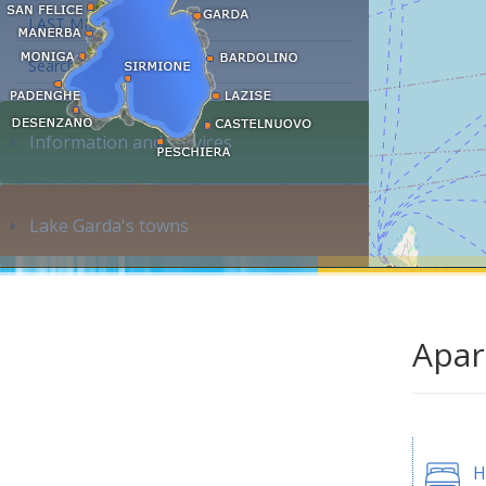
LAST MINUTE
Search accommodation...
Information and services
Lake Garda's towns
Apar
H