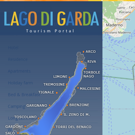
Accommodations at the Lake Garda
Hotel
Residence
Apartments
Holiday farm
Bed & Breakfast
Camping
Long term rent
Wellness hotels