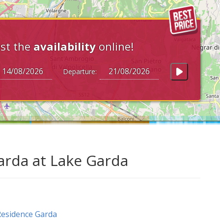
st the
availability
online!
Departure:
arda at Lake Garda
esidence Garda