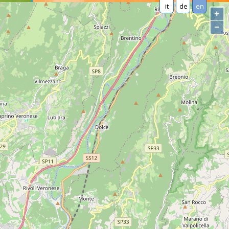
it
de
en
+
−