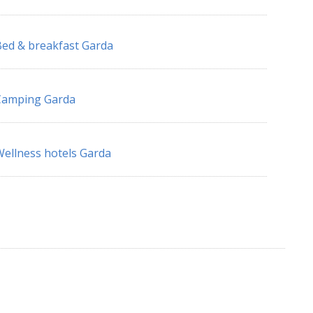
ed & breakfast Garda
Camping Garda
ellness hotels Garda