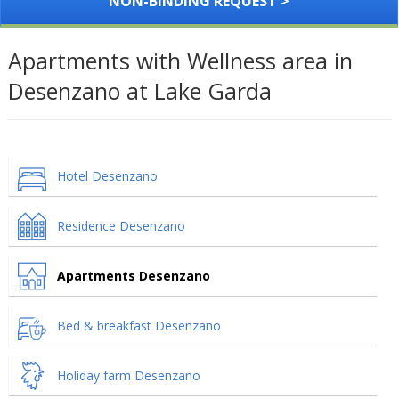
NON-BINDING REQUEST >
Apartments with Wellness area in
Desenzano at Lake Garda
Hotel Desenzano
Residence Desenzano
Apartments Desenzano
Bed & breakfast Desenzano
Holiday farm Desenzano