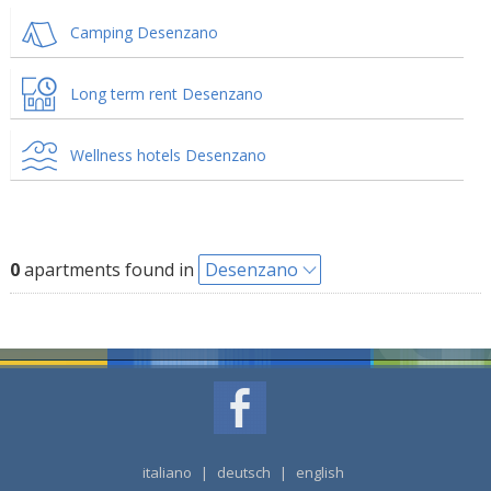
Camping Desenzano
Long term rent Desenzano
Wellness hotels Desenzano
0
apartments found in
Desenzano
italiano
|
deutsch
|
english