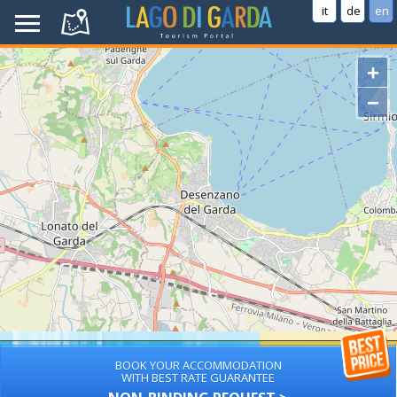
it
de
en
+
−
BOOK YOUR ACCOMMODATION
WITH BEST RATE GUARANTEE