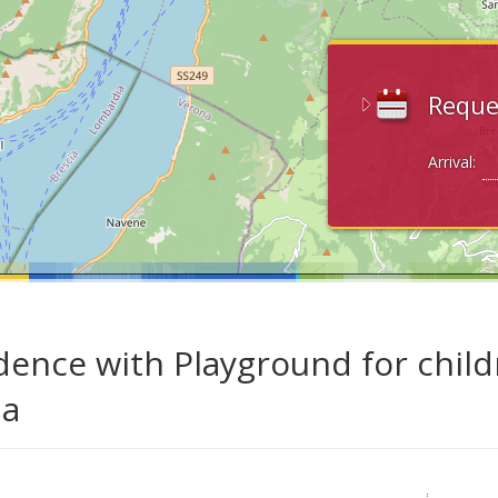
Reque
Arrival:
dence with Playground for child
da