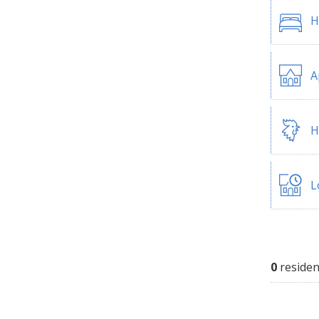
H
A
H
L
0
residen