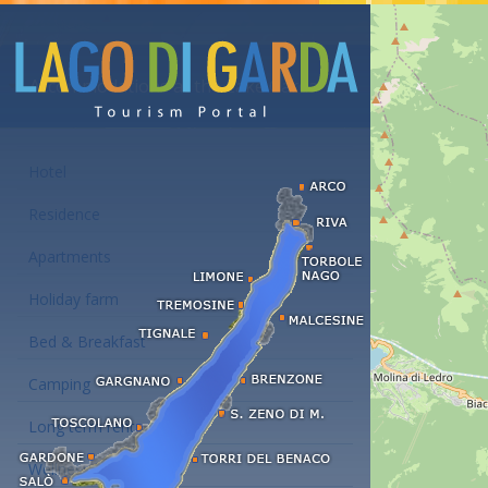
Accommodations at the Lake Garda
Hotel
Residence
Apartments
Holiday farm
Bed & Breakfast
Camping
Long term rent
Wellness hotels