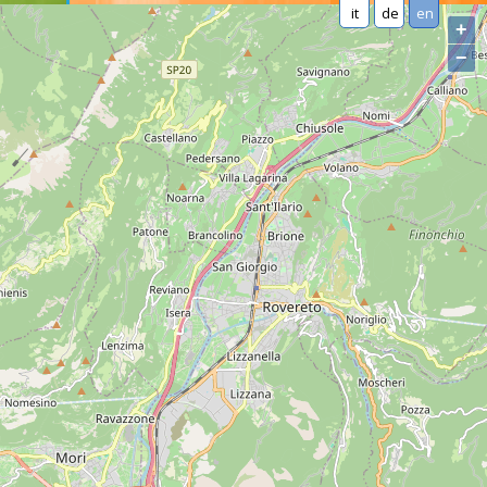
it
de
en
+
−