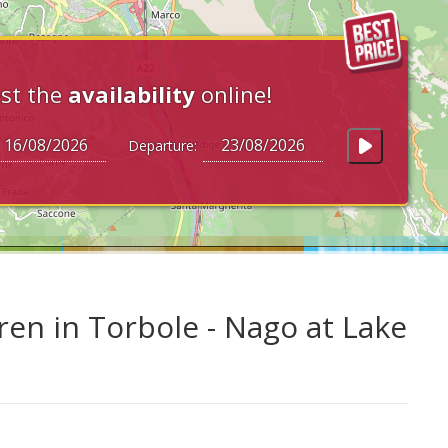
st the
availability
online!
Departure:
ren in Torbole - Nago at Lake