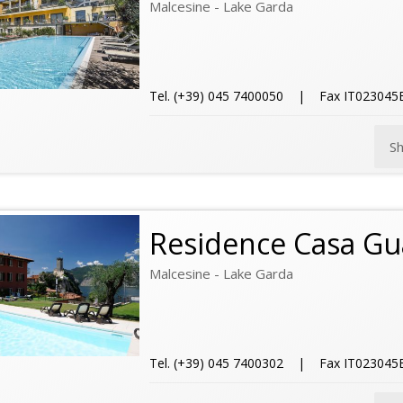
Malcesine - Lake Garda
Tel. (+39) 045 7400050 | Fax IT02304
S
Residence Casa Gu
Malcesine - Lake Garda
Tel. (+39) 045 7400302 | Fax IT02304