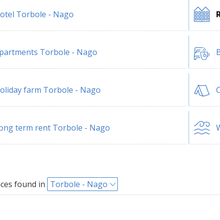
otel Torbole - Nago
partments Torbole - Nago
B
oliday farm Torbole - Nago
ong term rent Torbole - Nago
W
ces found in
Torbole - Nago