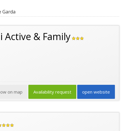
e Garda
i Active & Family
how on map
Availability request
open website