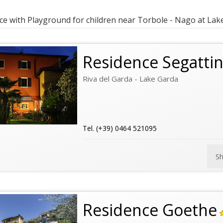
e with Playground for children near Torbole - Nago at Lak
Residence Segattin
Riva del Garda - Lake Garda
Tel. (+39) 0464 521095
S
Residence Goethe