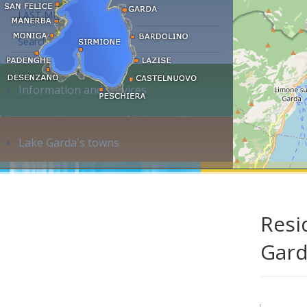
LAST MINUTE
Search accommodation...
Information and services
Lake Garda's towns
Resi
Gar