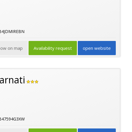
5B4JDMIREBN
how on map
Availability request
open website
arnati
5B47594G3XW