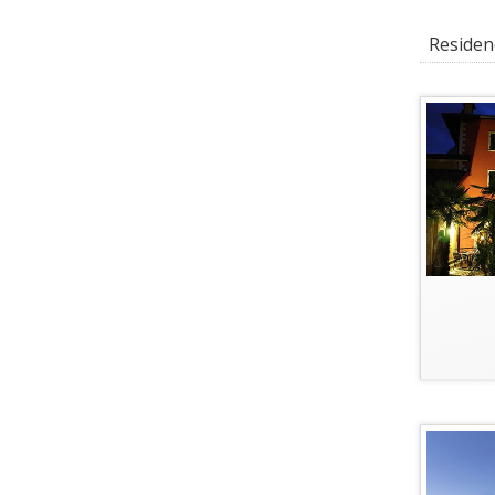
Residenc