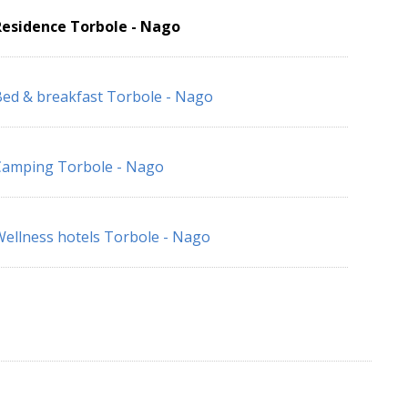
Residence Torbole - Nago
ed & breakfast Torbole - Nago
Camping Torbole - Nago
ellness hotels Torbole - Nago