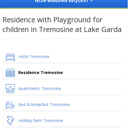
NON-BINDING REQUEST >
Residence with Playground for
children in Tremosine at Lake Garda
Hotel Tremosine
Residence Tremosine
Apartments Tremosine
Bed & breakfast Tremosine
Holiday farm Tremosine