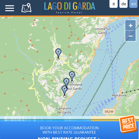
it
de
en
+
−
BOOK YOUR ACCOMMODATION
WITH BEST RATE GUARANTEE