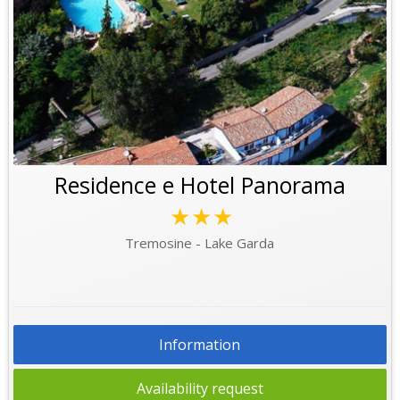
Residence e Hotel Panorama
★★★
Tremosine - Lake Garda
Information
Availability request