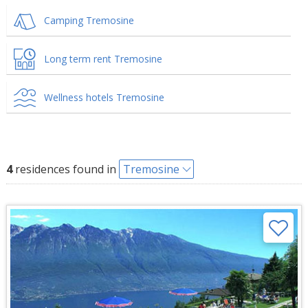
Camping Tremosine
Long term rent Tremosine
Wellness hotels Tremosine
4
residences found in
Tremosine