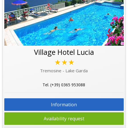
Village Hotel Lucia
★★★
Tremosine - Lake Garda
Tel. (+39) 0365 953088
Information
Availability request