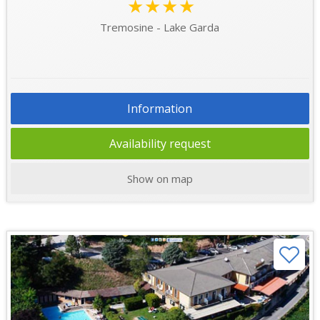
★★★★
Tremosine - Lake Garda
Information
Availability request
Show on map