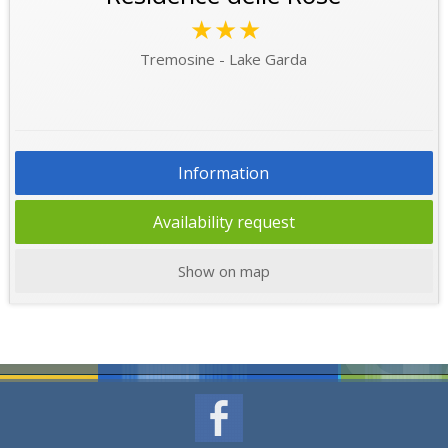
★★★
Tremosine - Lake Garda
Information
Availability request
Show on map