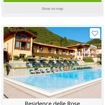
Show on map
Residence delle Rose