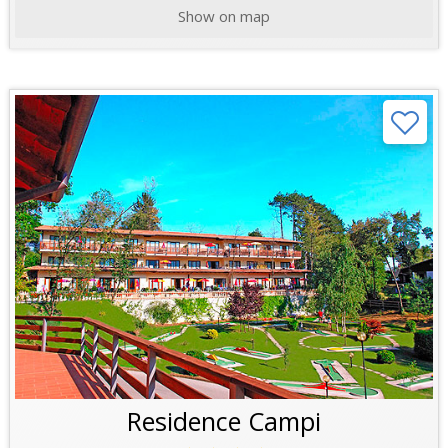
Show on map
Residence Campi