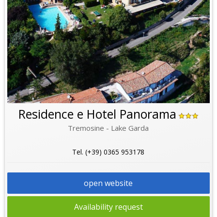
Residence e Hotel Panorama
Tremosine - Lake Garda
Tel. (+39) 0365 953178
open website
Availability request