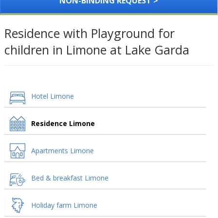
NON-BINDING REQUEST >
Residence with Playground for
children in Limone at Lake Garda
Hotel Limone
Residence Limone
Apartments Limone
Bed & breakfast Limone
Holiday farm Limone