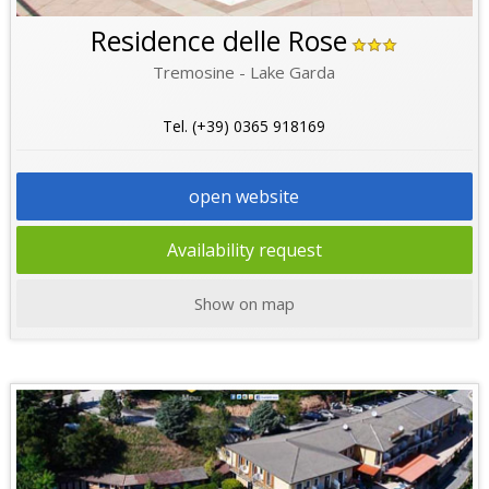
Residence delle Rose
Tremosine - Lake Garda
Tel. (+39) 0365 918169
open website
Availability request
Show on map