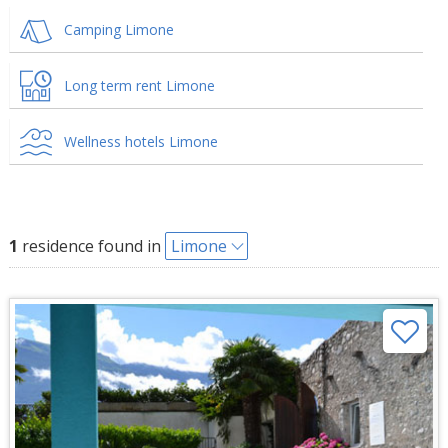
Camping Limone
Long term rent Limone
Wellness hotels Limone
1
residence found in
Limone