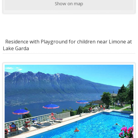
Show on map
Residence with Playground for children near Limone at
Lake Garda