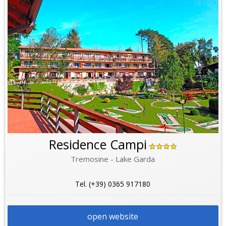
Residence Campi
Tremosine - Lake Garda
Tel. (+39) 0365 917180
open website