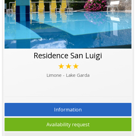
Residence San Luigi
★★★
Limone - Lake Garda
Information
Availability request