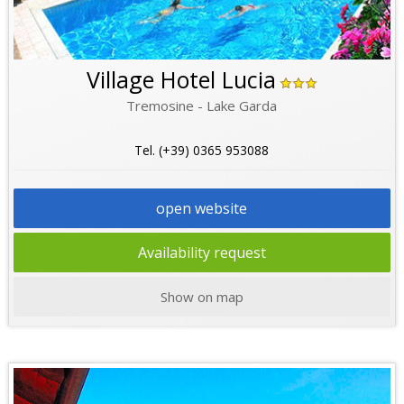
Village Hotel Lucia
Tremosine - Lake Garda
Tel. (+39) 0365 953088
open website
Availability request
Show on map