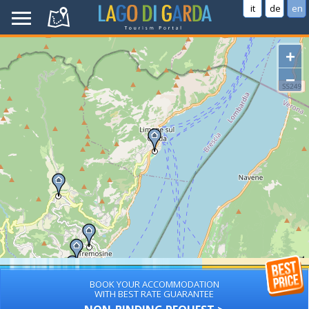
it
de
en
+
−
BOOK YOUR ACCOMMODATION
WITH BEST RATE GUARANTEE