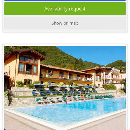
Availability request
Show on map