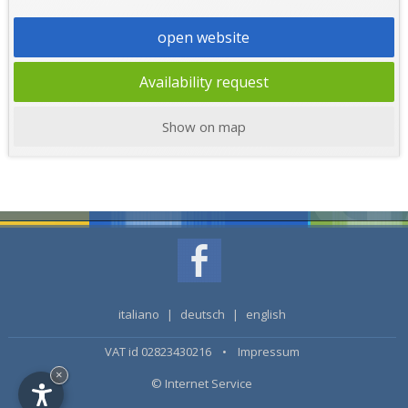
open website
Availability request
Show on map
italiano
|
deutsch
|
english
VAT id 02823430216 •
Impressum
×
© Internet Service