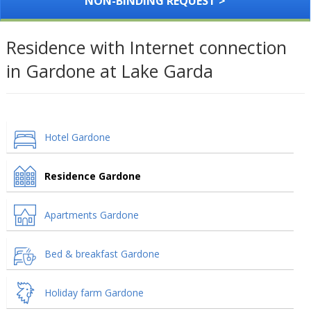
NON-BINDING REQUEST >
Residence with Internet connection
in Gardone at Lake Garda
Hotel Gardone
Residence Gardone
Apartments Gardone
Bed & breakfast Gardone
Holiday farm Gardone