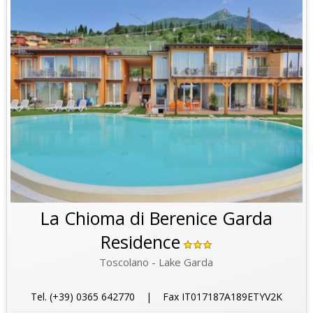
La Chioma di Berenice Garda
Residence
Toscolano - Lake Garda
Tel. (+39) 0365 642770 | Fax IT017187A189ETYV2K