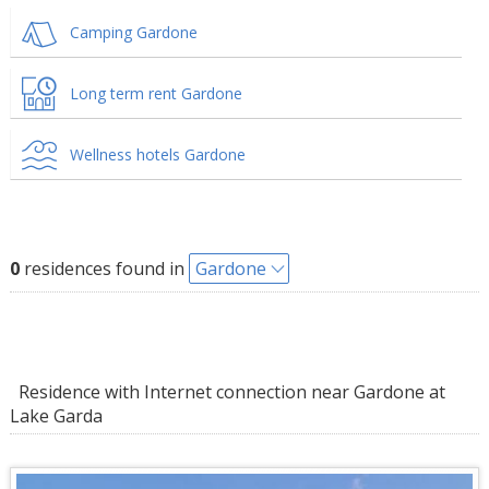
Camping Gardone
Long term rent Gardone
Wellness hotels Gardone
0
residences found in
Gardone
Residence with Internet connection near Gardone at
Lake Garda