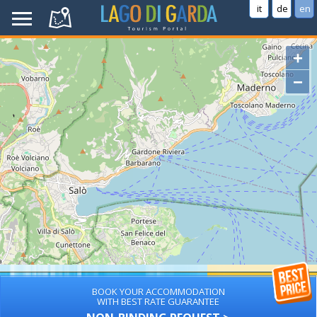
it
de
en
+
−
BOOK YOUR ACCOMMODATION
WITH BEST RATE GUARANTEE