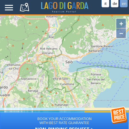
it
de
en
+
−
BOOK YOUR ACCOMMODATION
WITH BEST RATE GUARANTEE