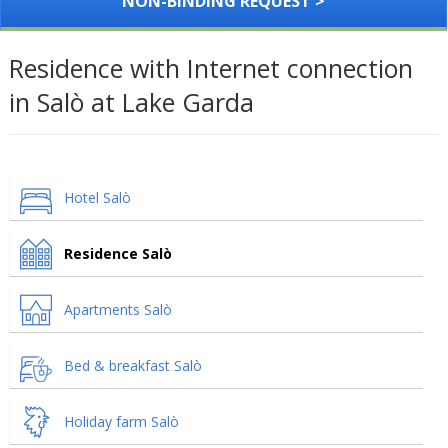
NON-BINDING REQUEST >
Residence with Internet connection
in Salò at Lake Garda
Hotel Salò
Residence Salò
Apartments Salò
Bed & breakfast Salò
Holiday farm Salò