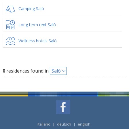
Camping Salò
Long term rent Salò
Wellness hotels Salò
0
residences found in
Salò
italiano
|
deutsch
|
english