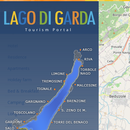
Accommodations at the Lake Garda
Hotel
Residence
Apartments
Holiday farm
Bed & Breakfast
Camping
Long term rent
Wellness hotels