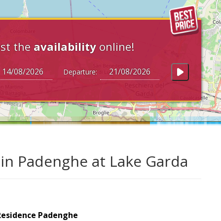
st the
availability
online!
Departure:
 in Padenghe at Lake Garda
Residence Padenghe