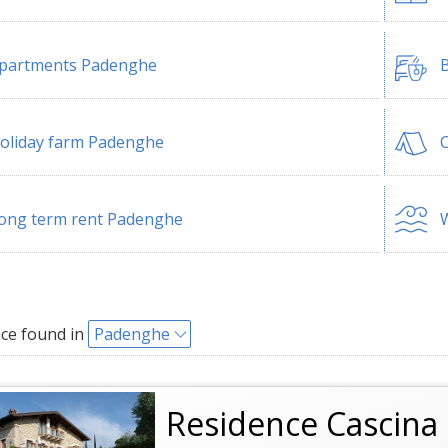
partments Padenghe
B
oliday farm Padenghe
ong term rent Padenghe
W
ce found in
Padenghe
Residence Cascina 