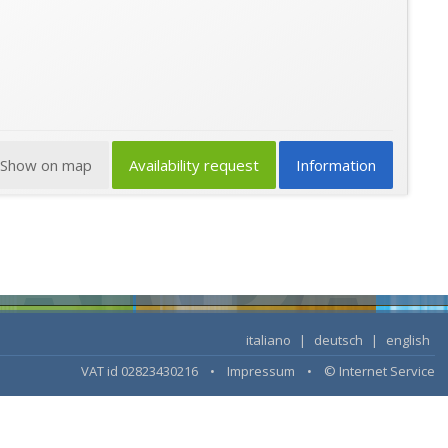
Show on map
Availability request
Information
italiano
|
deutsch
|
english
VAT id 02823430216 •
Impressum
•
© Internet Service