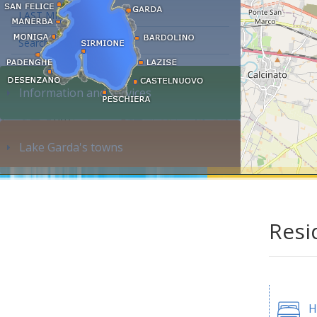
LAST MINUTE
Search accommodation...
Information and services
Lake Garda's towns
Resi
H