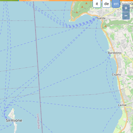
it
de
en
+
−