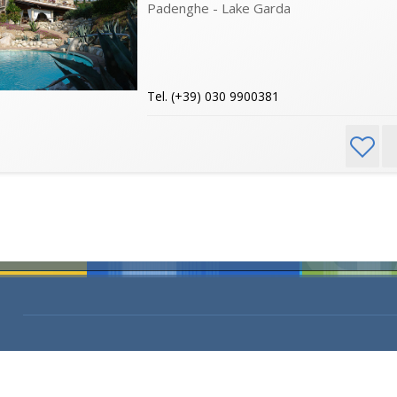
Padenghe - Lake Garda
Tel. (+39) 030 9900381