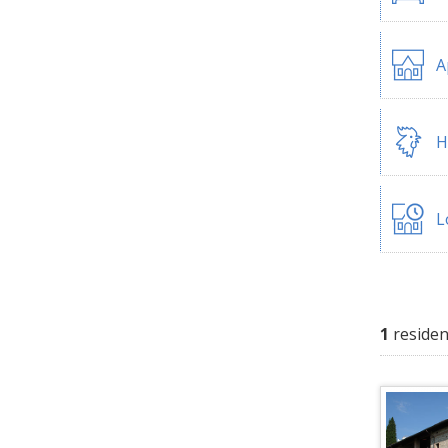
A
H
L
1
residen