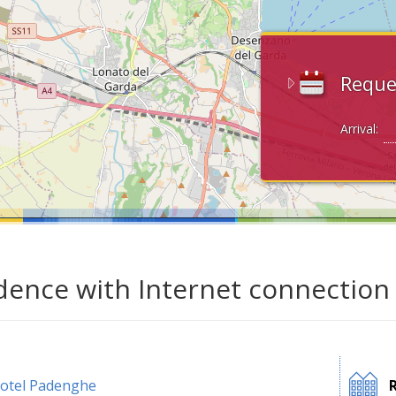
Reque
Arrival:
dence with Internet connection
otel Padenghe