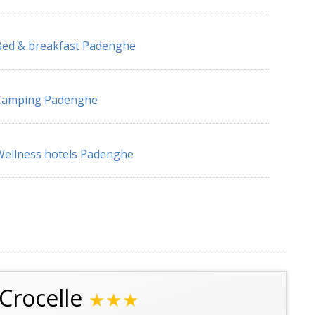
ed & breakfast Padenghe
Camping Padenghe
ellness hotels Padenghe
Crocelle
★★★