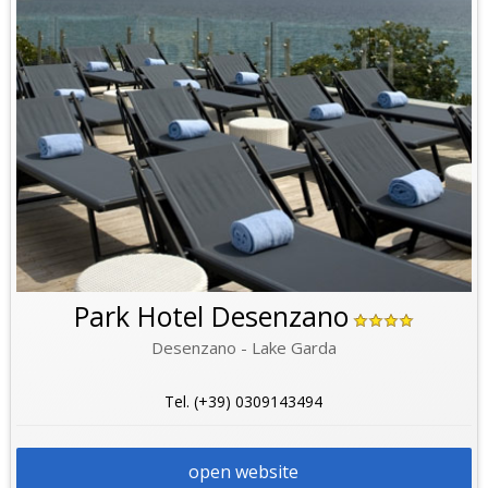
Park Hotel Desenzano
Desenzano - Lake Garda
Tel. (+39) 0309143494
open website