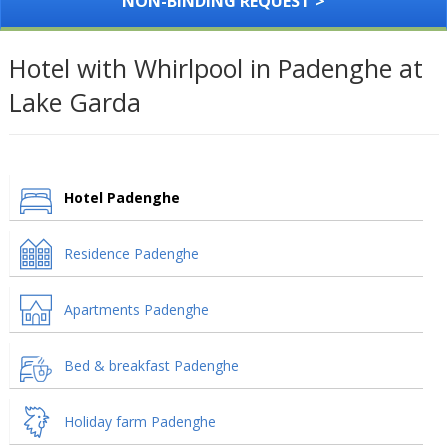
NON-BINDING REQUEST >
Hotel with Whirlpool in Padenghe at
Lake Garda
Hotel Padenghe
Residence Padenghe
Apartments Padenghe
Bed & breakfast Padenghe
Holiday farm Padenghe