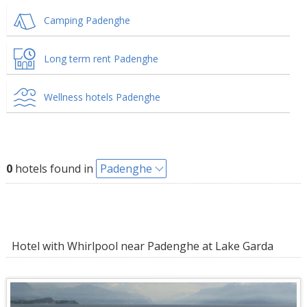
Camping Padenghe
Long term rent Padenghe
Wellness hotels Padenghe
0
hotels found in
Padenghe
Hotel with Whirlpool near Padenghe at Lake Garda