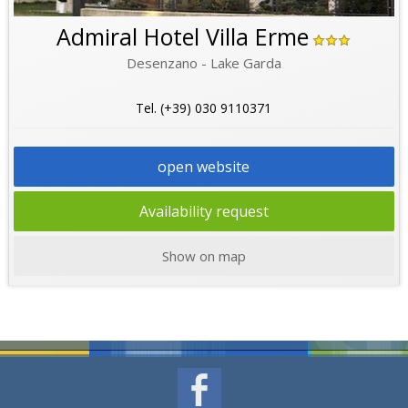
Admiral Hotel Villa Erme
Desenzano - Lake Garda
Tel. (+39) 030 9110371
open website
Availability request
Show on map