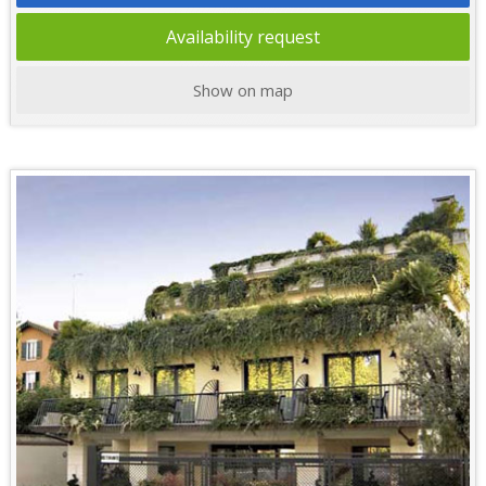
Availability request
Show on map