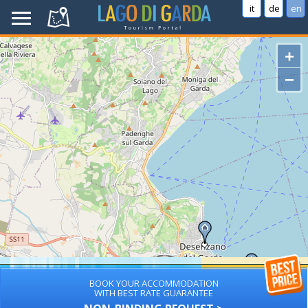
it
de
en
+
−
BOOK YOUR ACCOMMODATION
WITH BEST RATE GUARANTEE